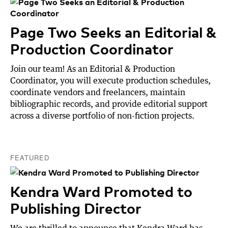
Page Two Seeks an Editorial &
Production Coordinator
Join our team! As an Editorial & Production
Coordinator, you will execute production schedules,
coordinate vendors and freelancers, maintain
bibliographic records, and provide editorial support
across a diverse portfolio of non-fiction projects.
FEATURED
Kendra Ward Promoted to
Publishing Director
We are thrilled to announce that Kendra Ward has