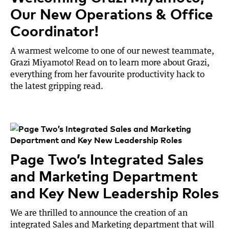
Our New Operations & Office
Coordinator!
A warmest welcome to one of our newest teammate,
Grazi Miyamoto! Read on to learn more about Grazi,
everything from her favourite productivity hack to
the latest gripping read.
Page Two’s Integrated Sales
and Marketing Department
and Key New Leadership Roles
We are thrilled to announce the creation of an
integrated Sales and Marketing department that will