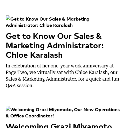
Get to Know Our Sales &
Marketing Administrator:
Chloe Karalash
In celebration of her one-year work anniversary at
Page Two, we virtually sat with Chloe Karalash, our
Sales & Marketing Administrator, for a quick and fun
Q&A session.
Welcoming Grazi Miyamoto,