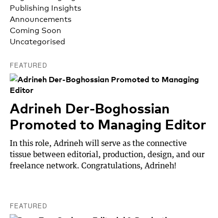
Publishing Insights
Announcements
Coming Soon
Uncategorised
FEATURED
Adrineh Der-Boghossian
Promoted to Managing Editor
In this role, Adrineh will serve as the connective
tissue between editorial, production, design, and our
freelance network. Congratulations, Adrineh!
FEATURED