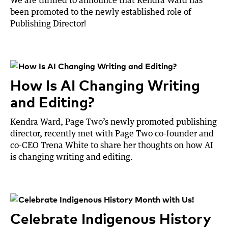
been promoted to the newly established role of
Publishing Director!
How Is AI Changing Writing
and Editing?
Kendra Ward, Page Two’s newly promoted publishing
director, recently met with Page Two co-founder and
co-CEO Trena White to share her thoughts on how AI
is changing writing and editing.
Celebrate Indigenous History