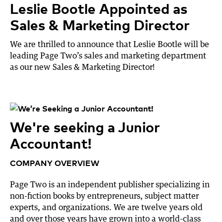
Leslie Bootle Appointed as
Sales & Marketing Director
We are thrilled to announce that Leslie Bootle will be
leading Page Two’s sales and marketing department
as our new Sales & Marketing Director!
We're seeking a Junior
Accountant!
COMPANY OVERVIEW
Page Two is an independent publisher specializing in
non-fiction books by entrepreneurs, subject matter
experts, and organizations. We are twelve years old
and over those years have grown into a world-class