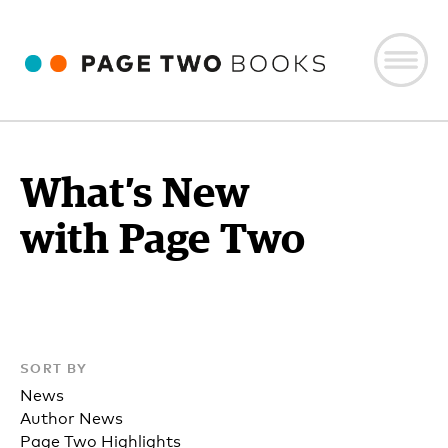
What’s New
with Page Two
SORT BY
News
Author News
Page Two Highlights