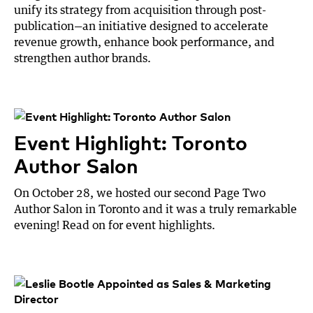
unify its strategy from acquisition through post-
publication—an initiative designed to accelerate
revenue growth, enhance book performance, and
strengthen author brands.
Event Highlight: Toronto
Author Salon
On October 28, we hosted our second Page Two
Author Salon in Toronto and it was a truly remarkable
evening! Read on for event highlights.