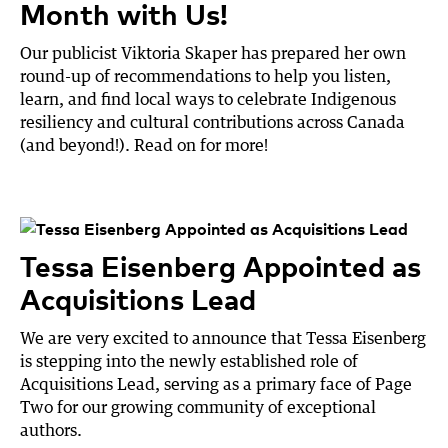
Month with Us!
Our publicist Viktoria Skaper has prepared her own
round-up of recommendations to help you listen,
learn, and find local ways to celebrate Indigenous
resiliency and cultural contributions across Canada
(and beyond!). Read on for more!
Tessa Eisenberg Appointed as
Acquisitions Lead
We are very excited to announce that Tessa Eisenberg
is stepping into the newly established role of
Acquisitions Lead, serving as a primary face of Page
Two for our growing community of exceptional
authors.