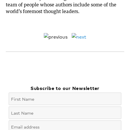
team of people whose authors include some of the
world’s foremost thought leaders.
Subscribe to our Newsletter