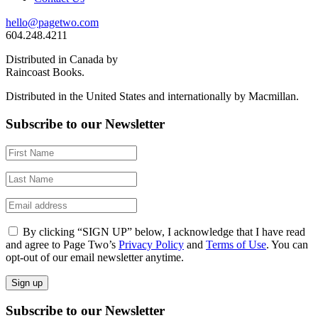
hello@pagetwo.com
604.248.4211
Distributed in Canada by
Raincoast Books.
Distributed in the United States and internationally by Macmillan.
Subscribe to our Newsletter
By clicking “SIGN UP” below, I acknowledge that I have read
and agree to Page Two’s
Privacy Policy
and
Terms of Use
. You can
opt-out of our email newsletter anytime.
Subscribe to our Newsletter