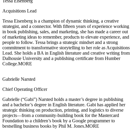
Tessa Eisenberg
Acquisitions Lead
Tessa Eisenberg is a champion of dynamic thinking, a creative
strategist, and a
connector. With fifteen years of experience working
in book publishing, sales, and marketing, she has made a career out
of marketing ideas to remember, products to elevate experience, and
people to follow. Tessa brings a strategic mindset and a strong
commitment to transformative storytelling to her role as Acquisitions
Lead. She holds a BA in English literature and creative writing from
Dalhousie University and a publishing certificate from Humber
College.
MORE
Gabrielle Narsted
Chief Operating Officer
Gabrielle (“Gabi”) Narsted holds a master’s degree in publishing
and a bachelor’s degree
in English literature. Gabi has applied her
strategic thinking on production, printing, and logistics to diverse
projects—from a community-building book for the Mastercard
Foundation to a children’s book by a Google programmer to
bestselling business books by Phil M. Jones.
MORE