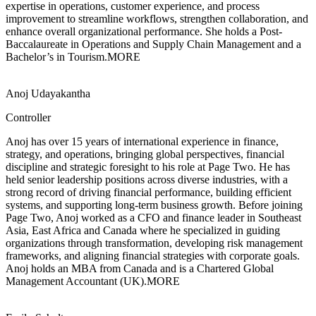
expertise in operations, customer experience, and process
improvement to streamline workflows, strengthen collaboration, and
enhance overall organizational performance. She holds a Post-
Baccalaureate in Operations and Supply Chain Management and a
Bachelor’s in Tourism.
MORE
Anoj Udayakantha
Controller
Anoj has over 15 years of international experience in finance,
strategy, and
operations, bringing global perspectives, financial
discipline and strategic foresight to his role at Page Two. He has
held senior leadership positions across diverse industries, with a
strong record of driving financial performance, building efficient
systems, and supporting long-term business growth. Before joining
Page Two, Anoj worked as a CFO and finance leader in Southeast
Asia, East Africa and Canada where he specialized in guiding
organizations through transformation, developing risk management
frameworks, and aligning financial strategies with corporate goals.
Anoj holds an MBA from Canada and is a Chartered Global
Management Accountant (UK).
MORE