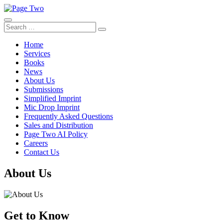
Skip
to
content
Search
Search
for:
Home
Services
Books
News
About Us
Submissions
Simplified Imprint
Mic Drop Imprint
Frequently Asked Questions
Sales and Distribution
Page Two AI Policy
Careers
Contact Us
About Us
Get to Know