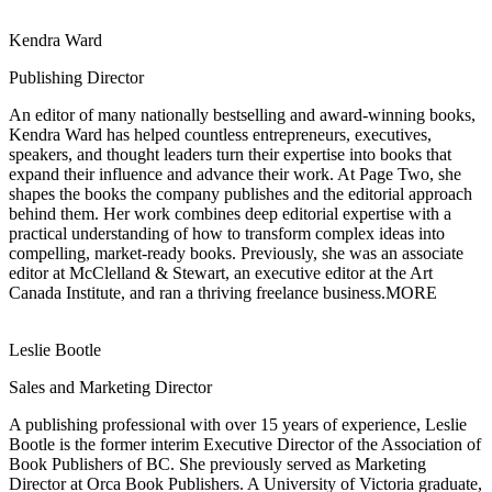
Kendra Ward
Publishing Director
An editor of many nationally bestselling and award-winning books,
Kendra Ward has
helped countless entrepreneurs, executives,
speakers, and thought leaders turn their expertise into books that
expand their influence and advance their work. At Page Two, she
shapes the books the company publishes and the editorial approach
behind them. Her work combines deep editorial expertise with a
practical understanding of how to transform complex ideas into
compelling, market-ready books. Previously, she was an associate
editor at McClelland & Stewart, an executive editor at the Art
Canada Institute, and ran a thriving freelance business.
MORE
Leslie Bootle
Sales and Marketing Director
A publishing professional with over 15 years of experience, Leslie
Bootle is the former
interim Executive Director of the Association of
Book Publishers of BC. She previously served as Marketing
Director at Orca Book Publishers. A University of Victoria graduate,