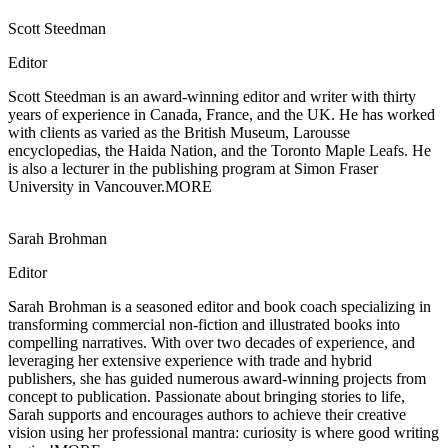
Scott Steedman
Editor
Scott Steedman is an award-winning editor and writer with thirty
years of experience in
Canada, France, and the UK. He has worked
with clients as varied as the British Museum, Larousse
encyclopedias, the Haida Nation, and the Toronto Maple Leafs. He
is also a lecturer in the publishing program at Simon Fraser
University in Vancouver.
MORE
Sarah Brohman
Editor
Sarah Brohman is a seasoned editor and book coach specializing in
transforming
commercial non-fiction and illustrated books into
compelling narratives. With over two decades of experience, and
leveraging her extensive experience with trade and hybrid
publishers, she has guided numerous award-winning projects from
concept to publication. Passionate about bringing stories to life,
Sarah supports and encourages authors to achieve their creative
vision using her professional mantra: curiosity is where good writing