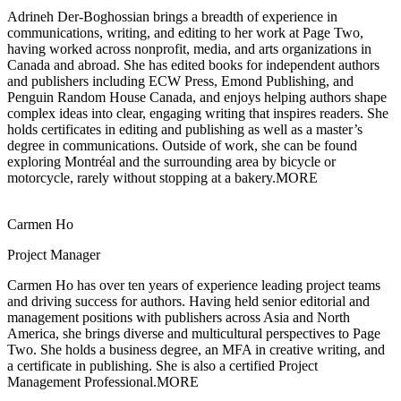
Adrineh Der-Boghossian brings a breadth of experience in
communications, writing, and
editing to her work at Page Two,
having worked across nonprofit, media, and arts organizations in
Canada and abroad. She has edited books for independent authors
and publishers including ECW Press, Emond Publishing, and
Penguin Random House Canada, and enjoys helping authors shape
complex ideas into clear, engaging writing that inspires readers. She
holds certificates in editing and publishing as well as a master’s
degree in communications. Outside of work, she can be found
exploring Montréal and the surrounding area by bicycle or
motorcycle, rarely without stopping at a bakery.
MORE
Carmen Ho
Project Manager
Carmen Ho has over ten years of experience leading project teams
and driving
success for authors. Having held senior editorial and
management positions with publishers across Asia and North
America, she brings diverse and multicultural perspectives to Page
Two. She holds a business degree, an MFA in creative writing, and
a certificate in publishing. She is also a certified Project
Management Professional.
MORE