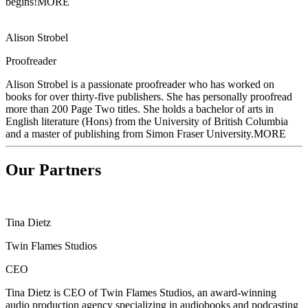
begins!
MORE
Alison Strobel
Proofreader
Alison Strobel is a passionate proofreader who has worked on
books for over
thirty-five publishers. She has personally proofread
more than 200 Page Two titles. She holds a bachelor of arts in
English literature (Hons) from the University of British Columbia
and a master of publishing from Simon Fraser University.
MORE
Our Partners
Tina Dietz
Twin Flames Studios
CEO
Tina Dietz is CEO of Twin Flames Studios, an award-winning
audio production agency
specializing in audiobooks and podcasting