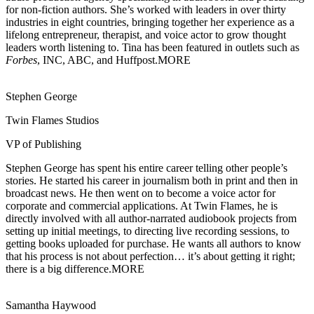
for non-fiction authors. She’s worked with leaders in over thirty
industries in eight countries, bringing together her experience as a
lifelong entrepreneur, therapist, and voice actor to grow thought
leaders worth listening to. Tina has been featured in outlets such as
Forbes
, INC, ABC, and Huffpost.
MORE
Stephen George
Twin Flames Studios
VP of Publishing
Stephen George has spent his entire career telling other people’s
stories. He started his
career in journalism both in print and then in
broadcast news. He then went on to become a voice actor for
corporate and commercial applications. At Twin Flames, he is
directly involved with all author-narrated audiobook projects from
setting up initial meetings, to directing live recording sessions, to
getting books uploaded for purchase. He wants all authors to know
that his process is not about perfection… it’s about getting it right;
there is a big difference.
MORE
Samantha Haywood