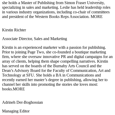
she holds a Master of Publishing from Simon Fraser University,
specializing in sales and marketing. Leslie has held leadership roles
in various industry organizations, including co-chair of committees
and president of the Western Books Reps Association.
MORE
Kirstin Richter
Associate Director, Sales and Marketing
Kirstin is an experienced marketer with a passion for publishing.
Prior to joining
Page Two, she co-founded a boutique marketing
firm, where she oversaw innovative PR and digital campaigns for an
array of clients, helping them shape compelling narratives. Kirstin
has served on the boards of the Burnaby Arts Council and the
Dean’s Advisory Board for the Faculty of Communication, Art and
Technology at SFU. She holds a BA in Communications and
recently earned her master’s degree in publishing, allowing her to
channel her skills into promoting the stories she loves most:
books.
MORE
Adrineh Der-Boghossian
Managing Editor