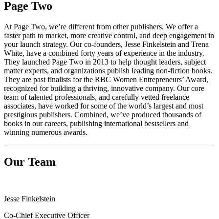
Page Two
At Page Two, we’re different from other publishers. We offer a
faster path to market, more creative control, and deep engagement in
your launch strategy. Our co-founders, Jesse Finkelstein and Trena
White, have a combined forty years of experience in the industry.
They launched Page Two in 2013 to help thought leaders, subject
matter experts, and organizations publish leading non-fiction books.
They are past finalists for the RBC Women Entrepreneurs’ Award,
recognized for building a thriving, innovative company. Our core
team of talented professionals, and carefully vetted freelance
associates, have worked for some of the world’s largest and most
prestigious publishers. Combined, we’ve produced thousands of
books in our careers, publishing international bestsellers and
winning numerous awards.
Our Team
Jesse Finkelstein
Co-Chief Executive Officer