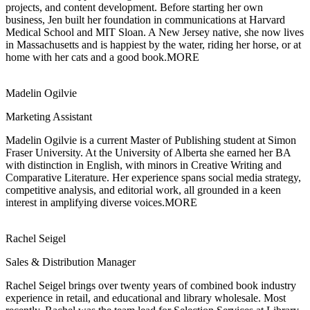
projects, and content development. Before starting her own
business, Jen built her foundation in communications at Harvard
Medical School and MIT Sloan. A New Jersey native, she now lives
in Massachusetts and is happiest by the water, riding her horse, or at
home with her cats and a good book.
MORE
Madelin Ogilvie
Marketing Assistant
Madelin Ogilvie is a current Master of Publishing student at Simon
Fraser University.
At the University of Alberta she earned her BA
with distinction in English, with minors in Creative Writing and
Comparative Literature. Her experience spans social media strategy,
competitive analysis, and editorial work, all grounded in a keen
interest in amplifying diverse voices.
MORE
Rachel Seigel
Sales & Distribution Manager
Rachel Seigel brings over twenty years of combined book industry
experience in retail,
and educational and library wholesale. Most