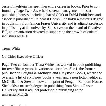
Jesse Finkelstein has spent her entire career in books. Prior to co-
founding Page Two,
Jesse held several management roles at
publishing houses, including that of COO of D&M Publishers and
associate publisher at Raincoast Books. She holds a master’s degree
in publishing from Simon Fraser University and is adjunct professor
in publishing at the university. She serves on the board of Creative
BC, an organization devoted to supporting the growth of cultural
industries.
MORE
Trena White
Co-Chief Executive Officer
Page Two co-founder Trena White has worked in book publishing
for over
fifteen years, in various senior roles. She is the former
publisher of Douglas & McIntyre and Greystone Books, where she
oversaw a list of sixty new books a year, and a non-fiction editor at
McClelland & Stewart, now an imprint of Penguin Random House.
She holds a master’s degree in publishing from Simon Fraser
University and is adjunct professor in publishing at the
university.
MORE