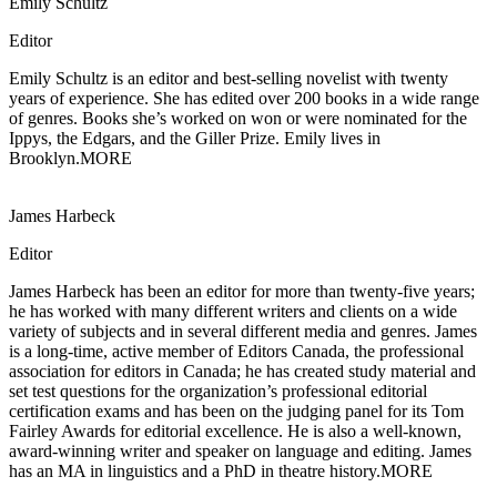
Emily Schultz
Editor
Emily Schultz is an editor and best-selling novelist with twenty
years of experience.
She has edited over 200 books in a wide range
of genres. Books she’s worked on won or were nominated for the
Ippys, the Edgars, and the Giller Prize. Emily lives in
Brooklyn.
MORE
James Harbeck
Editor
James Harbeck has been an editor for more than twenty-five years;
he has worked with
many different writers and clients on a wide
variety of subjects and in several different media and genres. James
is a long-time, active member of Editors Canada, the professional
association for editors in Canada; he has created study material and
set test questions for the organization’s professional editorial
certification exams and has been on the judging panel for its Tom
Fairley Awards for editorial excellence. He is also a well-known,
award-winning writer and speaker on language and editing. James
has an MA in linguistics and a PhD in theatre history.
MORE