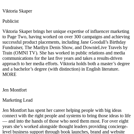
Viktoria Skaper
Publicist
Viktoria Skaper brings her unique expertise of influencer marketing
to Page Two, having
worked on over 300 campaigns and achieving
successful product placements, including Jane Goodall’s Birthday
Fundraiser, The Marilyn Denis Show, and DownieLive Travels by
Train (OMNI TV). She has worked in public relations and media
communications for the last five years and takes a results-driven
approach to her media efforts. Viktoria holds both a master’s degree
and a bachelor’s degree (with distinction) in English literature.
MORE
Jen Montfort
Marketing Lead
Jen Montfort has spent her career helping people with big ideas
connect with the right
people and systems to bring those ideas to life
— and into the hands of those who need them most. For over eight
years she’s worked alongside thought leaders providing concierge-
level business support through book launches, brand and website