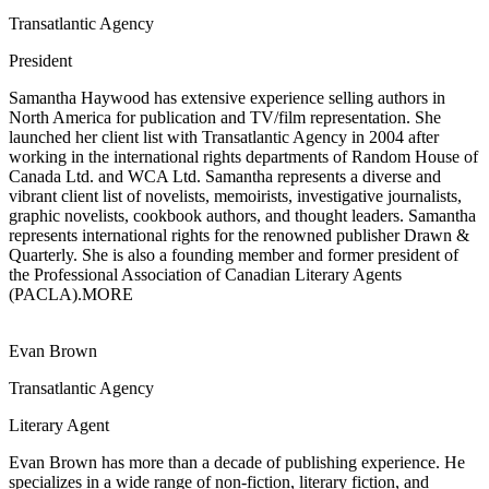
Transatlantic Agency
President
Samantha Haywood has extensive experience selling authors in
North America
for publication and TV/film representation. She
launched her client list with Transatlantic Agency in 2004 after
working in the international rights departments of Random House of
Canada Ltd. and WCA Ltd. Samantha represents a diverse and
vibrant client list of novelists, memoirists, investigative journalists,
graphic novelists, cookbook authors, and thought leaders. Samantha
represents international rights for the renowned publisher Drawn &
Quarterly. She is also a founding member and former president of
the Professional Association of Canadian Literary Agents
(PACLA).
MORE
Evan Brown
Transatlantic Agency
Literary Agent
Evan Brown has more than a decade of publishing experience. He
specializes in a
wide range of non-fiction, literary fiction, and