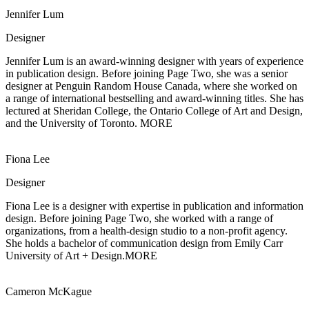
Jennifer Lum
Designer
Jennifer Lum is an award-winning designer with years of experience
in publication
design. Before joining Page Two, she was a senior
designer at Penguin Random House Canada, where she worked on
a range of international bestselling and award-winning titles. She has
lectured at Sheridan College, the Ontario College of Art and Design,
and the University of Toronto.
MORE
Fiona Lee
Designer
Fiona Lee is a designer with expertise in publication and information
design.
Before joining Page Two, she worked with a range of
organizations, from a health-design studio to a non-profit agency.
She holds a bachelor of communication design from Emily Carr
University of Art + Design.
MORE
Cameron McKague