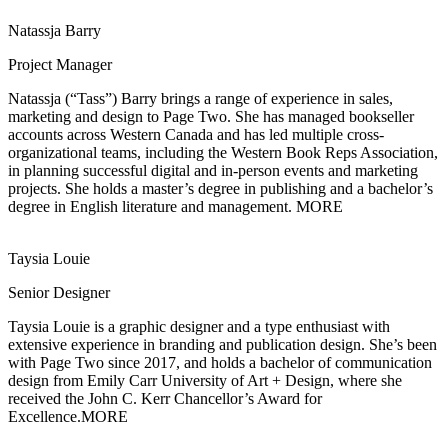
Natassja Barry
Project Manager
Natassja (“Tass”) Barry brings a range of experience in sales,
marketing and design to
Page Two. She has managed bookseller
accounts across Western Canada and has led multiple cross-
organizational teams, including the Western Book Reps Association,
in planning successful digital and in-person events and marketing
projects. She holds a master’s degree in publishing and a bachelor’s
degree in English literature and management.
MORE
Taysia Louie
Senior Designer
Taysia Louie is a graphic designer and a type enthusiast with
extensive experience in
branding and publication design. She’s been
with Page Two since 2017, and holds a bachelor of communication
design from Emily Carr University of Art + Design, where she
received the John C. Kerr Chancellor’s Award for
Excellence.
MORE