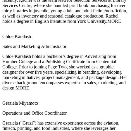
recently, Rachel was the team lead for Selection Services at Library
Services Centre, where she handled print book purchasing for over
thirty libraries in juvenile, young adult, and adult fiction/non-fiction,
as well as inventory and seasonal catalogue production. Rachel
holds a degree in English literature from York University.
MORE
Chloe Karalash
Sales and Marketing Administrator
Chloe Karalash holds a bachelor’s degree in Advertising from
Humber College and a
Publishing Certificate from Centennial
College. Prior to joining Page Two, she worked as a graphic
designer for over five years, specializing in branding, developing
marketing initiatives, project management, and package design. Her
diverse background encompasses expertise in sales, marketing, and
design.
MORE
Graziela Miyamoto
Operations and Office Coordinator
Graziela (“Grazi”) has extensive experience across
the aviation,
fintech, printing, and food industries, where she leverages her