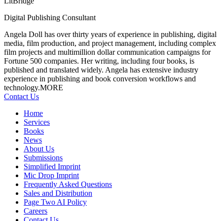
LitBridge
Digital Publishing Consultant
Angela Doll has over thirty years of experience in publishing, digital
media, film
production, and project management, including complex
film projects and multimillion dollar communication campaigns for
Fortune 500 companies. Her writing, including four books, is
published and translated widely. Angela has extensive industry
experience in publishing and book conversion workflows and
technology.
MORE
Contact Us
Home
Services
Books
News
About Us
Submissions
Simplified Imprint
Mic Drop Imprint
Frequently Asked Questions
Sales and Distribution
Page Two AI Policy
Careers
Contact Us