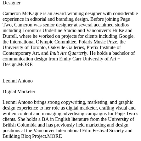
Designer
Cameron McKague is an award-winning designer with considerable
experience
in editorial and branding design. Before joining Page
Two, Cameron was senior designer at several acclaimed studios
including Toronto’s Underline Studio and Vancouver’s Hulse and
Durrell, where he worked on projects for clients including Google,
the International Olympic Committee, Polaris Music Prize, the
University of Toronto, Oakville Galleries, Prefix Institute of
Contemporary Art, and
Inuit Art Quarterly
. He holds a bachelor of
communication design from Emily Carr University of Art +
Design.
MORE
Leonni Antono
Digital Marketer
Leonni Antono brings strong copywriting, marketing, and graphic
design experience
to her role as digital marketer, crafting visual and
written content and managing advertising campaigns for Page Two’s
clients. She holds a BA in English literature from the University of
British Columbia and has previously held marketing and design
positions at the Vancouver International Film Festival Society and
Building Bloq Project.
MORE