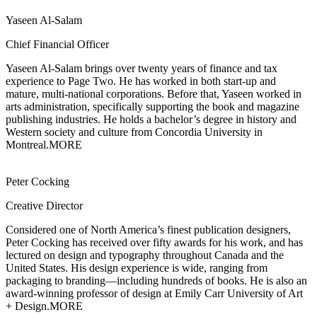
Yaseen Al-Salam
Chief Financial Officer
Yaseen Al-Salam brings over twenty years of finance and tax
experience to Page Two.
He has worked in both start-up and
mature, multi-national corporations. Before that, Yaseen worked in
arts administration, specifically supporting the book and magazine
publishing industries. He holds a bachelor’s degree in history and
Western society and culture from Concordia University in
Montreal.
MORE
Peter Cocking
Creative Director
Considered one of North America’s finest publication designers,
Peter Cocking has
received over fifty awards for his work, and has
lectured on design and typography throughout Canada and the
United States. His design experience is wide, ranging from
packaging to branding—including hundreds of books. He is also an
award-winning professor of design at Emily Carr University of Art
+ Design.
MORE