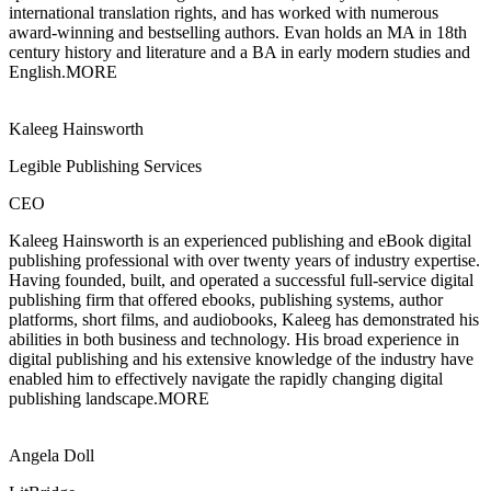
international translation rights, and has worked with numerous
award-winning and bestselling authors. Evan holds an MA in 18th
century history and literature and a BA in early modern studies and
English.
MORE
Kaleeg Hainsworth
Legible Publishing Services
CEO
Kaleeg Hainsworth is an experienced publishing and eBook digital
publishing
professional with over twenty years of industry expertise.
Having founded, built, and operated a successful full-service digital
publishing firm that offered ebooks, publishing systems, author
platforms, short films, and audiobooks, Kaleeg has demonstrated his
abilities in both business and technology. His broad experience in
digital publishing and his extensive knowledge of the industry have
enabled him to effectively navigate the rapidly changing digital
publishing landscape.
MORE
Angela Doll