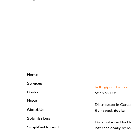
Home
Services
hello@pagetwo.co
Books
604.248.4211
News
Distributed in Cana
About Us
Raincoast Books.
Submissions
Distributed in the U
Simplified Imprint
internationally by M