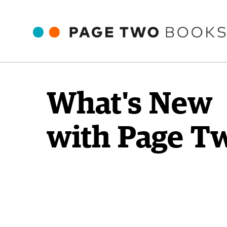
What's New
with Page T