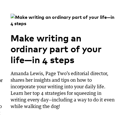
Make writing an
ordinary part of your
life—in 4 steps
Amanda Lewis, Page Two’s editorial director,
shares her insights and tips on how to
or
incorporate your writing into your daily life.
Learn her top 4 strategies for squeezing in
writing every day—including a way to do it even
o
while walking the dog!
t