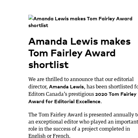
Amanda Lewis makes
Tom Fairley Award
shortlist
We are thrilled to announce that our editorial
Amanda Lewis
director,
, has been shortlisted f
2020 Tom Fairley
Editors Canada’s prestigious
Award for Editorial Excellence
.
The Tom Fairley Award is presented annually t
an exceptional editor who played an importan
role in the success of a project completed in
English or French.