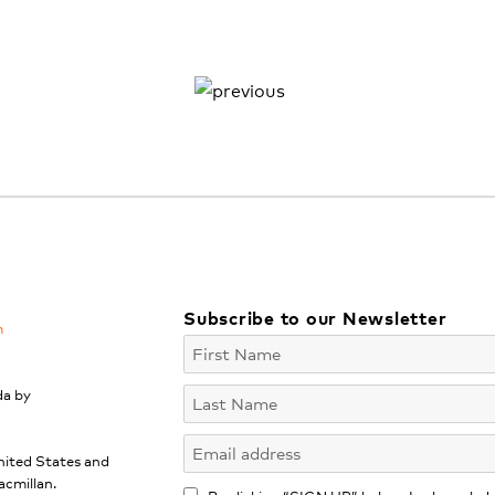
Subscribe to our Newsletter
m
da by
nited States and
acmillan.