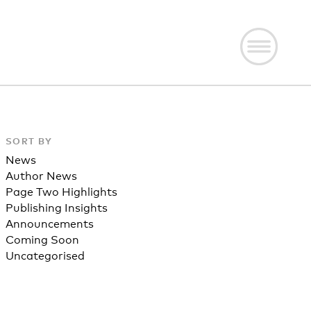
SORT BY
News
Author News
Page Two Highlights
Publishing Insights
Announcements
Coming Soon
Uncategorised