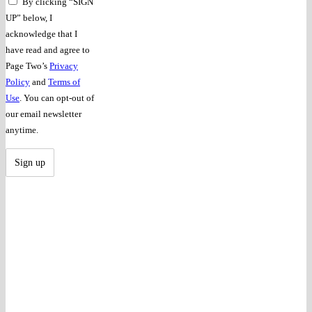
By clicking “SIGN
UP” below, I
acknowledge that I
have read and agree to
Page Two’s
Privacy
Policy
and
Terms of
Use
. You can opt-out of
our email newsletter
anytime.