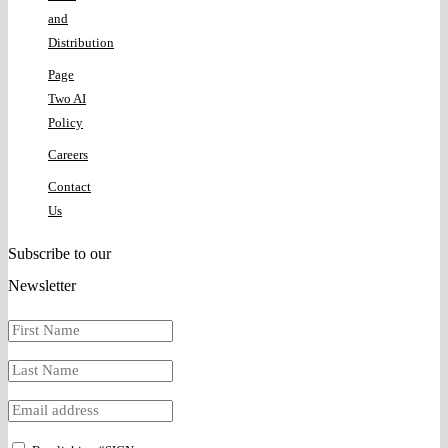
and
Distribution
Page
Two AI
Policy
Careers
Contact
Us
Subscribe to our
Newsletter