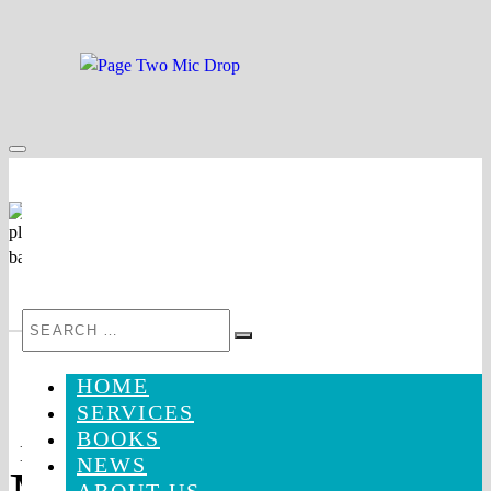
Skip
to
content
Search
Search
for:
HOME
SERVICES
BOOKS
Mic
NEWS
Drop