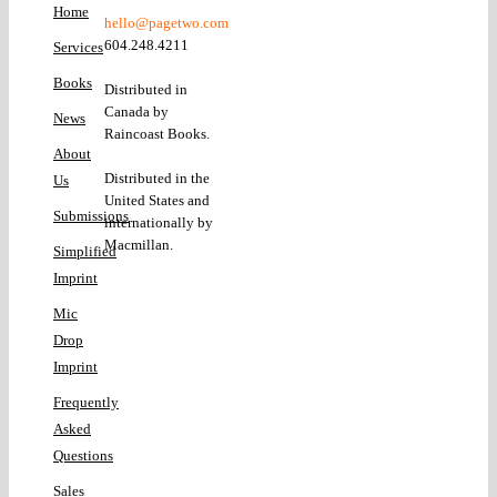
Home
hello@pagetwo.com
604.248.4211
Services
Books
Distributed in
Canada by
News
Raincoast Books.
About
Distributed in the
Us
United States and
Submissions
internationally by
Macmillan.
Simplified
Imprint
Mic
Drop
Imprint
Frequently
Asked
Questions
Sales