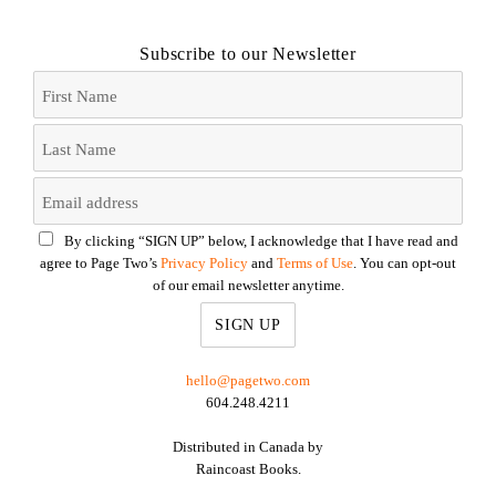
Subscribe to our Newsletter
By clicking “SIGN UP” below, I acknowledge that I have read and
agree to Page Two’s
Privacy Policy
and
Terms of Use
. You can opt-out
of our email newsletter anytime.
hello@pagetwo.com
604.248.4211
Distributed in Canada by
Raincoast Books.