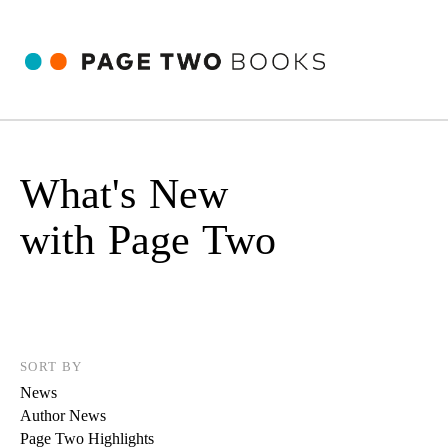
What's New
with Page Two
SORT BY
News
Author News
Page Two Highlights