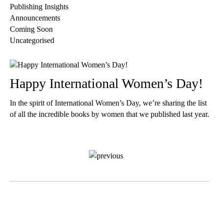
Publishing Insights
Announcements
Coming Soon
Uncategorised
Happy International Women’s Day!
In the spirit of International Women’s Day, we’re sharing the list
of all the incredible books by women that we published last year.