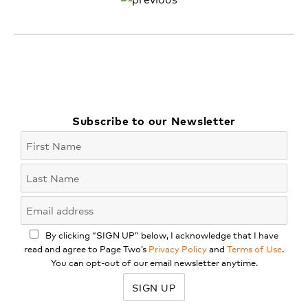
Subscribe to our Newsletter
By clicking “SIGN UP” below, I acknowledge that I have
read and agree to Page Two’s
Privacy Policy
and
Terms of Use
.
You can opt-out of our email newsletter anytime.