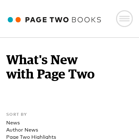
What's New
with Page Two
SORT BY
News
Author News
Page Two Highlights