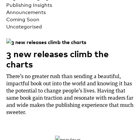
Publishing Insights
Announcements
Coming Soon
Uncategorised
3 new releases climb the
charts
There’s no greater rush than sending a beautiful,
impactful book out into the world and knowing it has
the potential to change people’s lives. Having that
same book gain traction and resonate with readers far
and wide makes the publishing experience that much
sweeter.