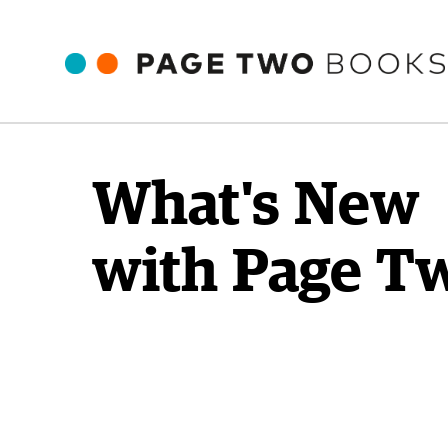
What's New
with Page T