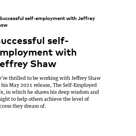
uccessful self-
mployment with
effrey Shaw
’re thrilled to be working with Jeffrey Shaw
 his May 2021 release, The Self-Employed
fe, in which he shares his deep wisdom and
sight to help others achieve the level of
ccess they dream of.