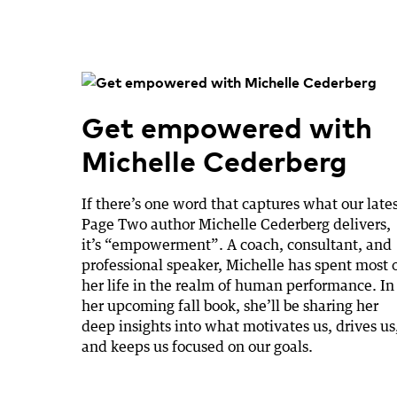
Get empowered with
Michelle Cederberg
If there’s one word that captures what our late
Page Two author Michelle Cederberg delivers,
it’s “empowerment”. A coach, consultant, and
professional speaker, Michelle has spent most 
her life in the realm of human performance. In
her upcoming fall book, she’ll be sharing her
deep insights into what motivates us, drives us
and keeps us focused on our goals.