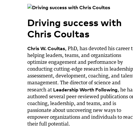
Driving success with
Chris Coultas
Chris W. Coultas
, PhD, has devoted his career 
helping leaders, teams, and organizations
optimize engagement and performance by
conducting cutting-edge research in leadership
assessment, development, coaching, and talen
management. The director of science and
Leadership Worth Following
research at
, he ha
authored several peer-reviewed publications o
coaching, leadership, and teams, and is
passionate about uncovering new ways to
empower organizations and individuals to rea
their full potential.