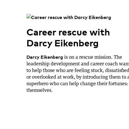
Career rescue with
Darcy Eikenberg
Darcy Eikenberg
is on a rescue mission. The
leadership development and career coach wan
to help those who are feeling stuck, dissatisfied
or overlooked at work, by introducing them to 
superhero who can help change their fortunes:
themselves.