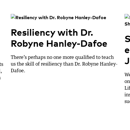
Resiliency with Dr.
S
Robyne Hanley-Dafoe
e
J
There’s perhaps no one more qualified to teach
us the skill of resiliency than Dr. Robyne Hanley-
ts
Dafoe.
,
We
a
on
Li
in
su