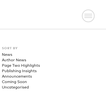
SORT BY
News
Author News
Page Two Highlights
Publishing Insights
Announcements
Coming Soon
Uncategorised