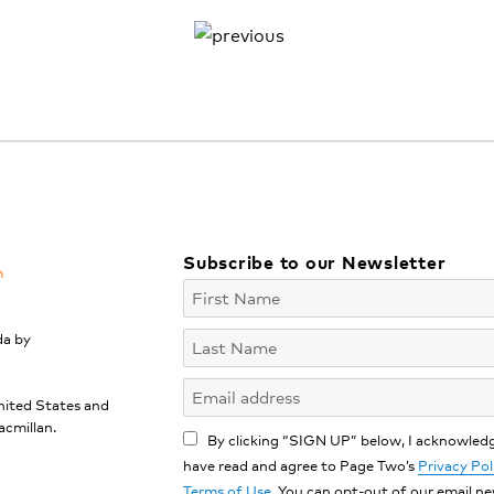
Subscribe to our Newsletter
m
da by
nited States and
acmillan.
By clicking “SIGN UP” below, I acknowledg
have read and agree to Page Two’s
Privacy Pol
Terms of Use
. You can opt-out of our email n