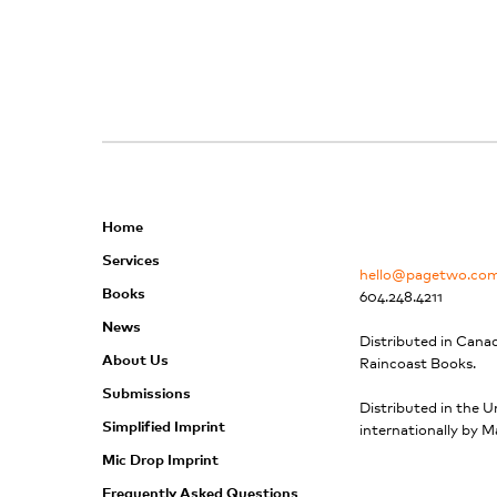
Home
Services
hello@pagetwo.co
Books
604.248.4211
News
Distributed in Cana
About Us
Raincoast Books.
Submissions
Distributed in the U
Simplified Imprint
internationally by M
Mic Drop Imprint
Frequently Asked Questions