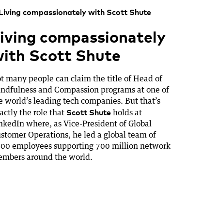
iving compassionately
ith Scott Shute
t many people can claim the title of Head of
ndfulness and Compassion programs at one of
e world’s leading tech companies. But that’s
Scott Shute
actly the role that
holds at
nkedIn where, as Vice-President of Global
stomer Operations, he led a global team of
00 employees supporting 700 million network
mbers around the world.