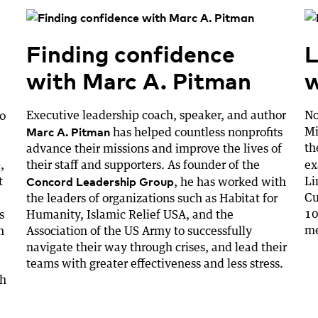
Finding confidence
L
with Marc A. Pitman
w
Executive leadership coach, speaker, and author
No
to
Marc A. Pitman
Mi
has helped countless nonprofits
th
advance their missions and improve the lives of
,
their staff and supporters. As founder of the
ex
Concord Leadership Group
t
Li
, he has worked with
Cu
the leaders of organizations such as Habitat for
10
s
Humanity, Islamic Relief USA, and the
me
n
Association of the US Army to successfully
navigate their way through crises, and lead their
teams with greater effectiveness and less stress.
ch