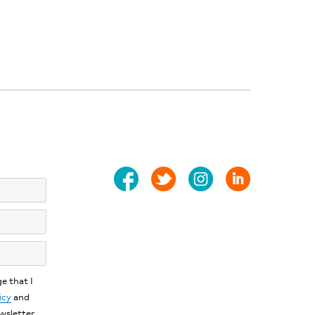
e that I
icy
and
ewsletter