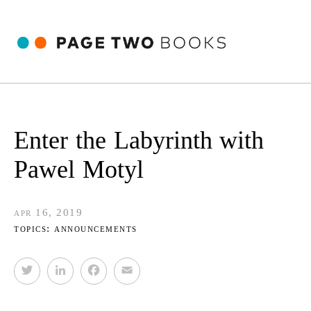
Enter the Labyrinth with
Pawel Motyl
apr 16, 2019
topics:
announcements
T
L
F
E
w
i
a
m
i
n
c
a