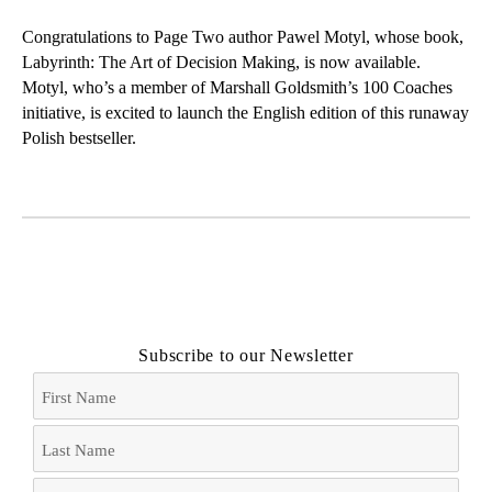
t
k
e
i
t
e
b
l
Congratulations to Page Two author Pawel Motyl, whose book,
e
d
o
Labyrinth: The Art of Decision Making
, is now available.
r
I
o
Motyl, who’s a member of Marshall Goldsmith’s 100 Coaches
n
k
initiative, is excited to launch the English edition of this runaway
Polish bestseller.
Subscribe to our Newsletter