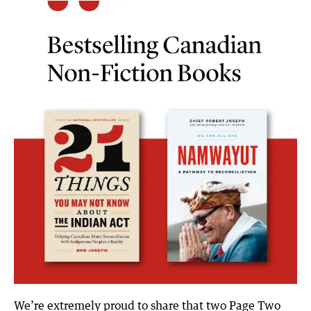
t
k
e
i
t
e
b
l
e
d
o
r
I
o
n
k
We’re extremely proud to share that two Page Two