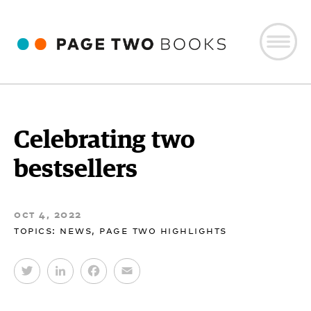
Celebrating two
bestsellers
oct 4, 2022
topics:
news
,
page two highlights
T
L
F
E
w
i
a
m
i
n
c
a