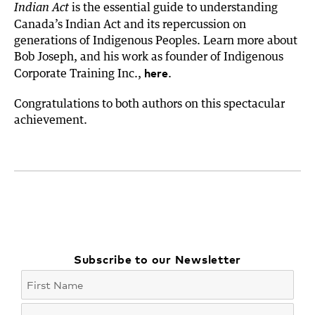
is the essential guide to understanding
Indian Act
Canada’s Indian Act and its repercussion on
generations of Indigenous Peoples. Learn more about
Bob Joseph, and his work as founder of Indigenous
here
Corporate Training Inc.,
.
Congratulations to both authors on this spectacular
achievement.
Subscribe to our Newsletter