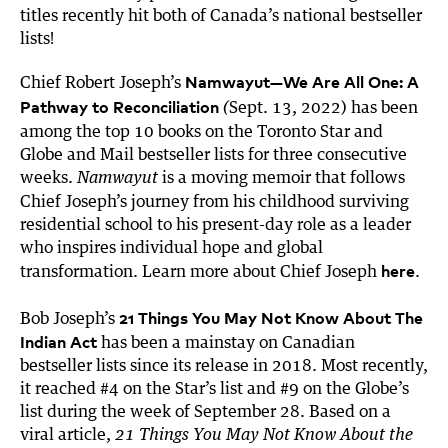
titles recently hit both of Canada’s national bestseller
lists!
Namwayut—We Are All One: A
Chief Robert Joseph’s
Pathway to Reconciliation
Sept. 13, 2022) has been
(
among the top 10 books on the Toronto Star and
Globe and Mail bestseller lists for three consecutive
weeks.
is a moving memoir that follows
Namwayut
Chief Joseph’s journey from
his childhood surviving
residential school to his present-day role as a leader
who inspires individual hope and global
here
transformation. Learn more about Chief Joseph
.
21 Things You May Not Know About The
Bob Joseph’s
Indian Act
has been a mainstay on Canadian
bestseller lists since its release in 2018. Most recently,
it reached #4 on the Star’s list and #9 on the Globe’s
list during the week of September 28. Based on a
viral article,
21 Things You May Not Know About the