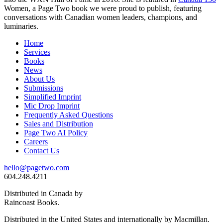
Women, a Page Two book we were proud to publish, featuring
conversations with Canadian women leaders, champions, and
luminaries.
Home
Services
Books
News
About Us
Submissions
Simplified Imprint
Mic Drop Imprint
Frequently Asked Questions
Sales and Distribution
Page Two AI Policy
Careers
Contact Us
hello@pagetwo.com
604.248.4211
Distributed in Canada by
Raincoast Books.
Distributed in the United States and internationally by Macmillan.