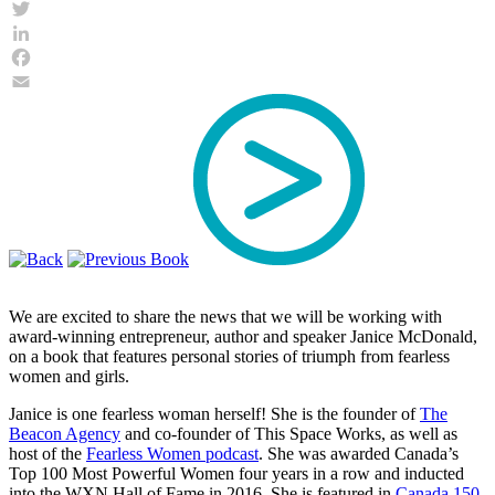
Twitter
LinkedIn
Facebook
Email
We are excited to share the news that we will be working with
award-winning entrepreneur, author and speaker Janice McDonald,
on a book that features personal stories of triumph from fearless
women and girls.
Janice is one fearless woman herself! She is the founder of
The
Beacon Agency
and co-founder of This Space Works, as well as
host of the
Fearless Women podcast
. She was awarded Canada’s
Top 100 Most Powerful Women four years in a row and inducted
into the WXN Hall of Fame in 2016. She is featured in
Canada 150