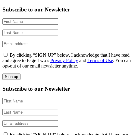
Subscribe to our Newsletter
By clicking “SIGN UP” below, I acknowledge that I have read
and agree to Page Two’s
Privacy Policy
and
Terms of Use
. You can
opt-out of our email newsletter anytime.
Subscribe to our Newsletter
By clicking “SIGN UP” below, I acknowledge that I have read