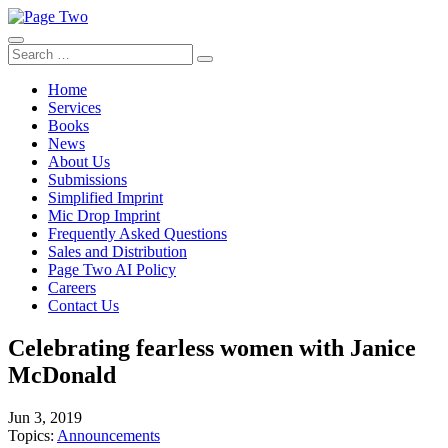
Skip
to
content
Search
Search
for:
Home
Services
Books
News
About Us
Submissions
Simplified Imprint
Mic Drop Imprint
Frequently Asked Questions
Sales and Distribution
Page Two AI Policy
Careers
Contact Us
Celebrating fearless women with Janice
McDonald
Jun 3, 2019
Topics:
Announcements