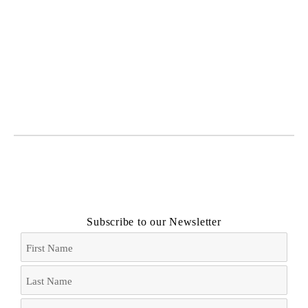
Subscribe to our Newsletter