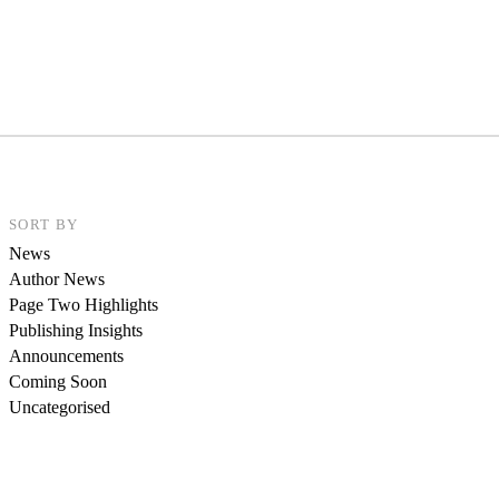
SORT BY
News
Author News
Page Two Highlights
Publishing Insights
Announcements
Coming Soon
Uncategorised