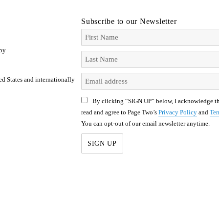
Subscribe to our Newsletter
 by
ed States and internationally
By clicking “SIGN UP” below, I acknowledge th
read and agree to Page Two’s
Privacy Policy
and
Ter
You can opt-out of our email newsletter anytime.