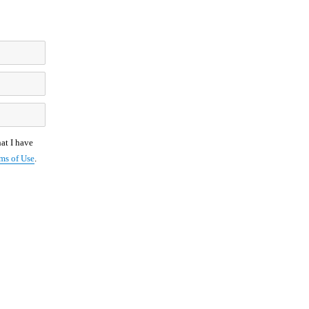
at I have
ms of Use
.