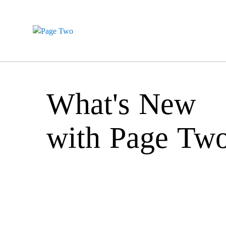
What's New
with Page Tw