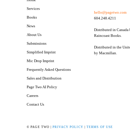
Services
hello@pagetwo.com
Books
604.248.4211
News
Distributed in Canada
About Us
Raincoast Books.
Submissions
Distributed in the Unit
Simplified Imprint
by Macmillan.
Mic Drop Imprint
Frequently Asked Questions
Sales and Distribution
Page Two AI Policy
Careers
Contact Us
© PAGE TWO |
PRIVACY POLICY
|
TERMS OF USE