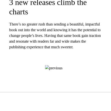
3 new releases climb the
charts
There’s no greater rush than sending a beautiful, impactful
book out into the world and knowing it has the potential to
change people’s lives. Having that same book gain traction
and resonate with readers far and wide makes the
publishing experience that much sweeter.