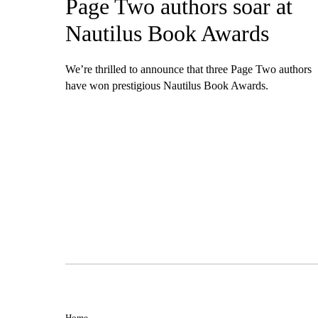
Page Two authors soar at
Nautilus Book Awards
We’re thrilled to announce that three Page Two authors
have won prestigious Nautilus Book Awards.
Home