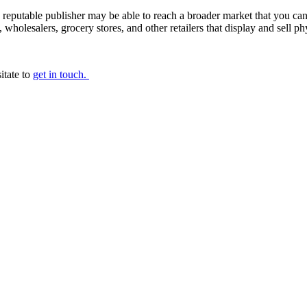
reputable publisher may be able to reach a broader market that you can y
s, wholesalers, grocery stores, and other retailers that display and sell p
itate to
get in touch.