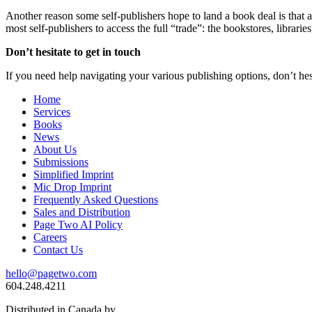
Another reason some self-publishers hope to land a book deal is that a 
most self-publishers to access the full “trade”: the bookstores, librarie
Don’t hesitate to get in touch
If you need help navigating your various publishing options, don’t hes
Home
Services
Books
News
About Us
Submissions
Simplified Imprint
Mic Drop Imprint
Frequently Asked Questions
Sales and Distribution
Page Two AI Policy
Careers
Contact Us
hello@pagetwo.com
604.248.4211
Distributed in Canada by