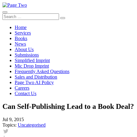
Skip
to
content
Search
Search
for:
Home
Services
Books
News
About Us
Submissions
Simplified Imprint
Mic Drop Imprint
Frequently Asked Questions
Sales and Distribution
Page Two AI Policy
Careers
Contact Us
Can Self-Publishing Lead to a Book Deal?
Jul 9, 2015
Topics:
Uncategorised