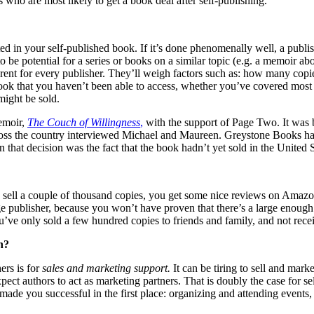
 who are most likely to get a book deal after self-publishing.
ted in your self-published book. If it’s done phenomenally well, a publi
to be potential for a series or books on a similar topic (e.g. a memoir 
ifferent for every publisher. They’ll weigh factors such as: how many co
 book that you haven’t been able to access, whether you’ve covered most
ight be sold.
emoir,
The Couch of Willingness
,
with the support of Page Two. It was b
ss the country interviewed Michael and Maureen. Greystone Books has s
that decision was the fact that the book hadn’t yet sold in the United St
u sell a couple of thousand copies, you get some nice reviews on Amaz
rge publisher, because you won’t have proven that there’s a large enough
ve only sold a few hundred copies to friends and family, and not receiv
n?
ers is for
sales and marketing
support.
It can be tiring to sell and mar
xpect authors to act as marketing partners. That is doubly the case for 
t made you successful in the first place: organizing and attending events