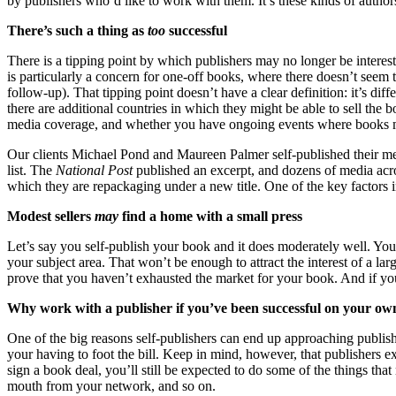
by publishers who’d like to work with them. It’s these kinds of authors
There’s such a thing as
too
successful
There is a tipping point by which publishers may no longer be interes
is particularly a concern for one-off books, where there doesn’t seem 
follow-up). That tipping point doesn’t have a clear definition: it’s d
there are additional countries in which they might be able to sell the
media coverage, and whether you have ongoing events where books m
Our clients Michael Pond and Maureen Palmer self-published their m
list. The
National Post
published an excerpt, and dozens of media acro
which they are repackaging under a new title. One of the key factors in 
Modest sellers
may
find a home with a small press
Let’s say you self-publish your book and it does moderately well. Yo
your subject area. That won’t be enough to attract the interest of a la
prove that you haven’t exhausted the market for your book. And if you’
Why work with a publisher if you’ve been successful on your ow
One of the big reasons self-publishers can end up approaching publish
your having to foot the bill. Keep in mind, however, that publishers e
sign a book deal, you’ll still be expected to do some of the things tha
mouth from your network, and so on.