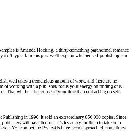
s examples is Amanda Hocking, a thirty-something paranormal romance
 isn’t typical. In this post we’ll explain whether self-publishing can
ublish well takes a tremendous amount of work, and there are no
ream of working with a publisher, focus your energy on finding one.
hers. That will be a better use of your time than embarking on self-
 Publishing in 1996. It sold an extraordinary 850,000 copies. Since
blishers will pay attention. It’s less risky for them to take on a
to
you
. You can bet the Podleskis have been approached many times