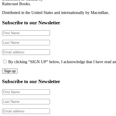
Raincoast Books.
Distributed in the United States and internationally by Macmillan.
Subscribe to our Newsletter
By clicking “SIGN UP” below, I acknowledge that I have read a
Subscribe to our Newsletter