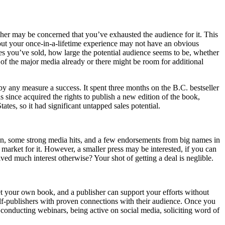
sher may be concerned that you’ve exhausted the audience for it. This
about your once-in-a-lifetime experience may not have an obvious
pies you’ve sold, how large the potential audience seems to be, whether
 of the major media already or there might be room for additional
y any measure a success. It spent three months on the B.C. bestseller
ince acquired the rights to publish a new edition of the book,
ates, so it had significant untapped sales potential.
on, some strong media hits, and a few endorsements from big names in
 market for it. However, a smaller press may be interested, if you can
ed much interest otherwise? Your shot of getting a deal is neglible.
ket your own book, and a publisher can support your efforts without
self-publishers with proven connections with their audience. Once you
, conducting webinars, being active on social media, soliciting word of