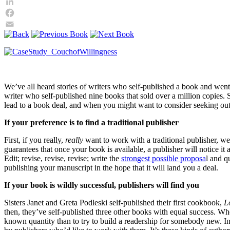
Twitter
LinkedIn
Facebook
Email
We’ve all heard stories of writers who self-published a book and we
writer who self-published nine books that sold over a million copies. S
lead to a book deal, and when you might want to consider seeking out
If your preference is to find a traditional publisher
First, if you really,
really
want to work with a traditional publisher, we
guarantees that once your book is available, a publisher will notice i
Edit; revise, revise, revise; write the
strongest possible proposa
l and q
publishing your manuscript in the hope that it will land you a deal.
If your book is wildly successful, publishers will find you
Sisters Janet and Greta Podleski self-published their first cookbook,
L
then, they’ve self-published three other books with equal success. When
known quantity than to try to build a readership for somebody new. In 