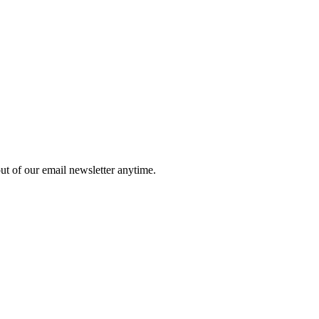
ut of our email newsletter anytime.