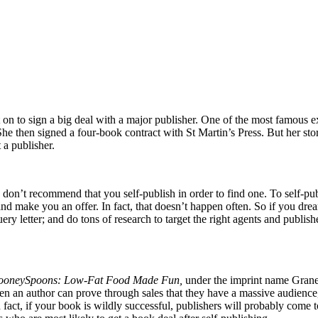
nt on to sign a big deal with a major publisher. One of the most famou
he then signed a four-book contract with St Martin’s Press. But her story
 a publisher.
 don’t recommend that you self-publish in order to find one. To self-p
t and make you an offer. In fact, that doesn’t happen often. So if you d
uery letter; and do tons of research to target the right agents and publis
ooneySpoons: Low-Fat Food Made Fun,
under the imprint name Granet
 an author can prove through sales that they have a massive audience, pu
fact, if your book is wildly successful, publishers will probably come 