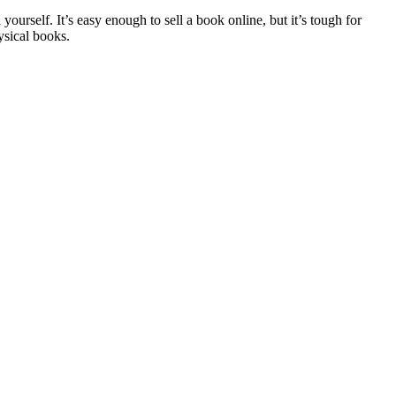
ourself. It’s easy enough to sell a book online, but it’s tough for
hysical books.