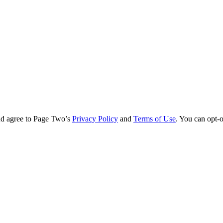
nd agree to Page Two’s
Privacy Policy
and
Terms of Use
. You can opt-o