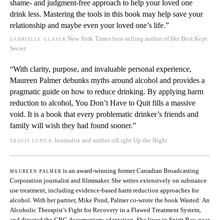
shame- and judgment-free approach to help your loved one
drink less. Mastering the tools in this book may help save your
relationship and maybe even your loved one’s life.”
gabrielle glaser
New York Times
best-selling author of
Her Best Kept
Secret
“With clarity, purpose, and invaluable personal experience,
Maureen Palmer debunks myths around alcohol and provides a
pragmatic guide on how to reduce drinking. By applying harm
reduction to alcohol,
You Don’t Have to Quit
fills a massive
void. It is a book that every problematic drinker’s friends and
family will wish they had found sooner.”
travis lupick
Journalist and author of
Light Up the Night
maureen palmer
is an award-winning former Canadian Broadcasting
Corporation journalist and filmmaker. She writes extensively on substance
use treatment, including evidence-based harm reduction approaches for
alcohol. With her partner, Mike Pond, Palmer co-wrote the book
Wasted: An
Alcoholic Therapist’s Fight for Recovery in a Flawed Treatment System
,
and directed the CBC documentary adaptation. She lives in Spirit Bay, near