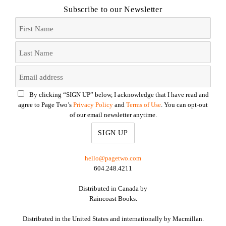
Subscribe to our Newsletter
By clicking “SIGN UP” below, I acknowledge that I have read and
agree to Page Two’s
Privacy Policy
and
Terms of Use
. You can opt-out
of our email newsletter anytime.
hello@pagetwo.com
604.248.4211
Distributed in Canada by
Raincoast Books.
Distributed in the United States and internationally by Macmillan.