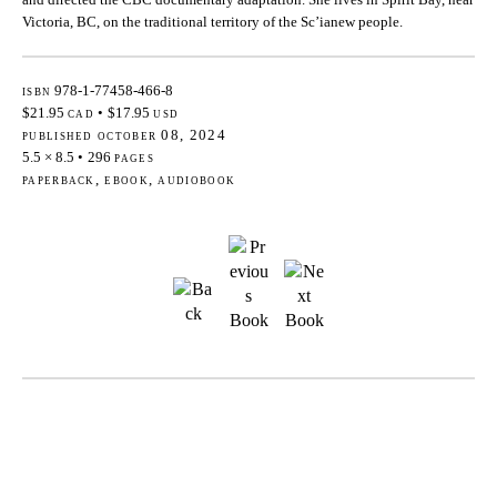
Victoria, BC, on the traditional territory of the Sc’ianew people.
isbn
978-1-77458-466-8
$21.95
cad
•
$17.95
usd
published october 08, 2024
5.5 × 8.5
•
296
pages
paperback, ebook, audiobook