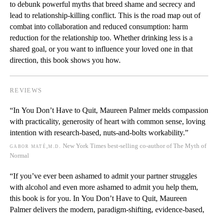
to debunk powerful myths that breed shame and secrecy and
lead to relationship-killing conflict. This is the road map out of
combat into collaboration and reduced consumption: harm
reduction for the relationship too. Whether drinking less is a
shared goal, or you want to influence your loved one in that
direction, this book shows you how.
REVIEWS
“In
You Don’t Have to Quit
, Maureen Palmer melds compassion
with practicality, generosity of heart with common sense, loving
intention with research-based, nuts-and-bolts workability.”
gabor maté,m.d.
New York Times
best-selling co-author of
The Myth of
Normal
“If you’ve ever been ashamed to admit your partner struggles
with alcohol and even more ashamed to admit you help them,
this book is for you. In
You Don’t Have to Quit
, Maureen
Palmer delivers
the
modern, paradigm-shifting, evidence-based,