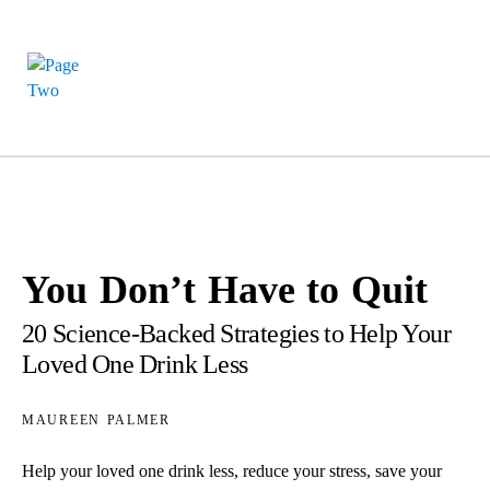
You Don’t Have to Quit
20 Science-Backed Strategies to Help Your
Loved One Drink Less
maureen palmer
Help your loved one drink less, reduce your stress, save your