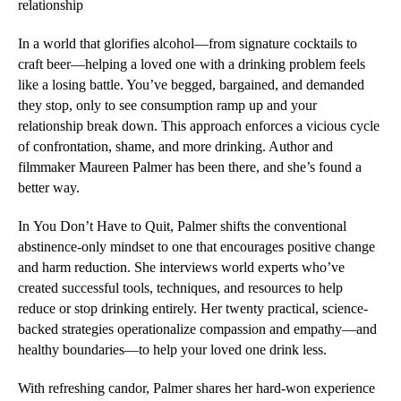
relationship
In a world that glorifies alcohol—from signature cocktails to
craft beer—helping a loved one with a drinking problem feels
like a losing battle. You’ve begged, bargained, and demanded
they stop, only to see consumption ramp up and your
relationship break down. This approach enforces a vicious cycle
of confrontation, shame, and more drinking. Author and
filmmaker Maureen Palmer has been there, and she’s found a
better way.
In
You Don’t Have to Quit
, Palmer shifts the conventional
abstinence-only mindset to one that encourages positive change
and harm reduction. She interviews world experts who’ve
created successful tools, techniques, and resources to help
reduce or stop drinking entirely. Her twenty practical, science-
backed strategies operationalize compassion and empathy—and
healthy boundaries—to help your loved one drink less.
With refreshing candor, Palmer shares her hard-won experience