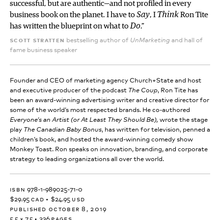
successful, but are authentic—and not profiled in every
business book on the planet. I have to
Say
, I
Think
Ron Tite
has written the blueprint on what to
Do
.”
scott stratten
bestselling author of
and hall of
UnMarketing
fame business speaker
Founder and CEO of marketing agency Church+State and host
and executive producer of the podcast
, Ron Tite has
The Coup
been an award-winning advertising writer and creative director for
some of the world’s most respected brands. He co-authored
wrote the stage
Everyone’s an Artist (or At Least They Should Be),
play
, has written for television, penned a
The Canadian Baby Bonus
children’s book, and hosted the award-winning comedy show
Monkey Toast. Ron speaks on innovation, branding, and corporate
strategy to leading organizations all over the world.
isbn
978-1-989025-71-0
$29.95
cad
•
$24.95
usd
published october 8, 2019
5.5 × 7.5
•
336
pages