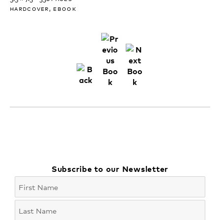
hardcover, ebook
Subscribe to our Newsletter