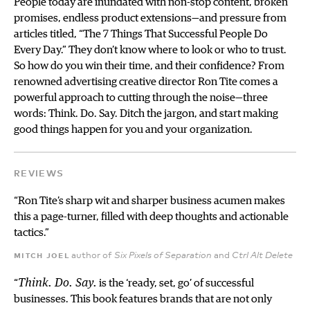
People today are inundated with non-stop content, broken
promises, endless product extensions—and pressure from
articles titled, “The 7 Things That Successful People Do
Every Day.” They don’t know where to look or who to trust.
So how do you win their time, and their confidence? From
renowned advertising creative director Ron Tite comes a
powerful approach to cutting through the noise—three
words: Think. Do. Say. Ditch the jargon, and start making
good things happen for you and your organization.
REVIEWS
“Ron Tite’s sharp wit and sharper business acumen makes
this a page-turner, filled with deep thoughts and actionable
tactics.”
mitch joel
author of
and
Six Pixels of Separation
Ctrl Alt Delete
“
Think. Do. Say.
is the ‘ready, set, go’ of successful
businesses. This book features brands that are not only