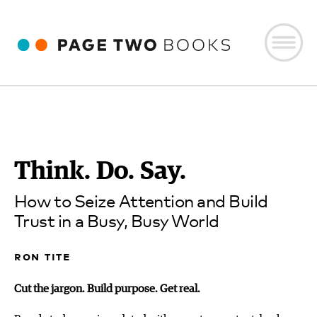
Think. Do. Say.
How to Seize Attention and Build
Trust in a Busy, Busy World
ron tite
Cut the jargon. Build purpose. Get real.