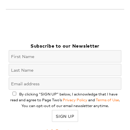
Subscribe to our Newsletter
By clicking “SIGN UP” below, I acknowledge that I have
read and agree to Page Two’s
Privacy Policy
and
Terms of Use
.
You can opt-out of our email newsletter anytime.