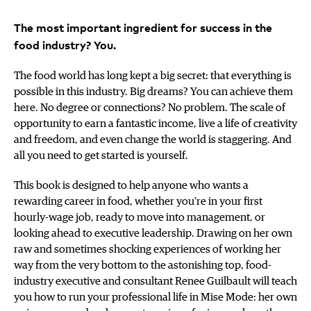
The most important ingredient for success in the
food industry? You.
The food world has long kept a big secret: that everything is
possible in this industry. Big dreams? You can achieve them
here. No degree or connections? No problem. The scale of
opportunity to earn a fantastic income, live a life of creativity
and freedom, and even change the world is staggering. And
all you need to get started is yourself.
This book is designed to help anyone who wants a
rewarding career in food, whether you’re in your first
hourly-wage job, ready to move into management, or
looking ahead to executive leadership. Drawing on her own
raw and sometimes shocking experiences of working her
way from the very bottom to the astonishing top, food-
industry executive and consultant Renee Guilbault will teach
you how to run your professional life in Mise Mode: her own