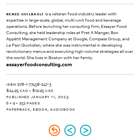
renee guilbault
is a veteran food-industry leader with
expertise in large-scale, global, multi-unit food and beverage
operations. Before launching her consulting firm, Essayer Food
Consulting, she held leadership roles at Pret A Manger, Bon
Appétit Management Company at Google, Compass Group, and
Le Pain Quotidien, where she was instrumental in developing
revolutionary menus and executing high-volume strategies all over
the world. She lives in Boston with her family.
essayerfoodconsulting.com
isbn
978-1-77458-247-3
$24.95
cad
•
$19.95
usd
published january 11, 2023
6 × 9
•
252
pages
paperback, ebook, audiobook