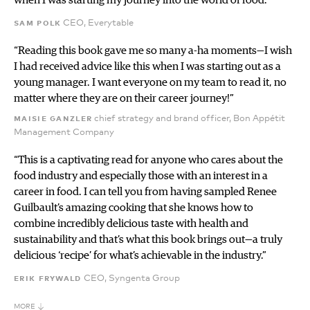
sam polk
CEO, Everytable
“Reading this book gave me so many a-ha moments—I wish
I had received advice like this when I was starting out as a
young manager. I want everyone on my team to read it, no
matter where they are on their career journey!”
maisie ganzler
chief strategy and brand officer, Bon Appétit
Management Company
“This is a captivating read for anyone who cares about the
food industry and especially those with an interest in a
career in food. I can tell you from having sampled Renee
Guilbault’s amazing cooking that she knows how to
combine incredibly delicious taste with health and
sustainability and that’s what this book brings out—a truly
delicious ‘recipe’ for what’s achievable in the industry.”
erik frywald
CEO, Syngenta Group
MORE