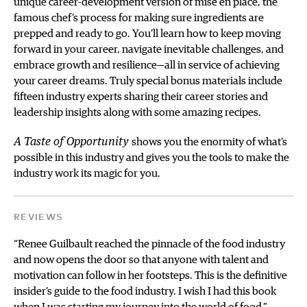
unique career-development version of mise en place, the
famous chef’s process for making sure ingredients are
prepped and ready to go. You’ll learn how to keep moving
forward in your career, navigate inevitable challenges, and
embrace growth and resilience—all in service of achieving
your career dreams. Truly special bonus materials include
fifteen industry experts sharing their career stories and
leadership insights along with some amazing recipes.
A Taste of Opportunity
shows you the enormity of what’s
possible in this industry and gives you the tools to make the
industry work its magic for you.
REVIEWS
“Renee Guilbault reached the pinnacle of the food industry
and now opens the door so that anyone with talent and
motivation can follow in her footsteps. This is the definitive
insider’s guide to the food industry. I wish I had this book
when I was starting my journey into the world of food.”