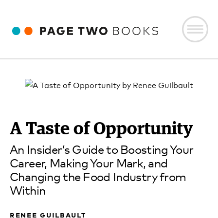
A Taste of Opportunity
An Insider’s Guide to Boosting Your
Career, Making Your Mark, and
Changing the Food Industry from
Within
renee guilbault