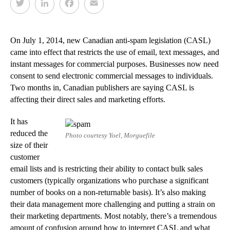
T
L
F
E
w
i
a
m
i
n
c
a
t
k
e
i
On July 1, 2014, new Canadian anti-spam legislation (CASL)
t
e
b
l
came into effect that restricts the use of email, text messages, and
e
d
o
instant messages for commercial purposes. Businesses now need
r
I
o
consent to send electronic commercial messages to individuals.
n
k
Two months in, Canadian publishers are saying CASL is
affecting their direct sales and marketing efforts.
It has
reduced the
Photo courtesy Yoel, Morguefile
size of their
customer
email lists and is restricting their ability to contact bulk sales
customers (typically organizations who purchase a significant
number of books on a non-returnable basis). It’s also making
their data management more challenging and putting a strain on
their marketing departments. Most notably, there’s a tremendous
amount of confusion around how to interpret CASL and what