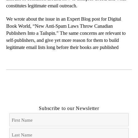
constitutes legitimate email outreach.
We wrote about the issue in an Expert Blog post for Digital
Book World, “
New Anti-Spam Laws Throw Canadian
Publishers Into a Tailspin
.” The same concerns are relevant to
self-publishers, and give yet more reason for them to build
legitimate email lists long before their books are published
Subscribe to our Newsletter