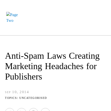
Anti-Spam Laws Creating
Marketing Headaches for
Publishers
sep 10, 2014
topics:
uncategorised