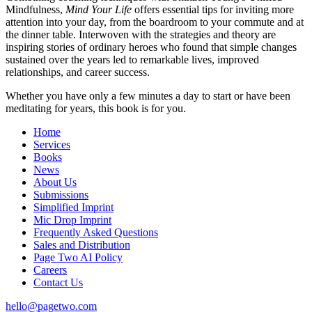
Mindfulness,
Mind Your Life
offers essential tips for inviting more
attention into your day, from the boardroom to your commute and at
the dinner table. Interwoven with the strategies and theory are
inspiring stories of ordinary heroes who found that simple changes
sustained over the years led to remarkable lives, improved
relationships, and career success.
Whether you have only a few minutes a day to start or have been
meditating for years, this book is for you.
Home
Services
Books
News
About Us
Submissions
Simplified Imprint
Mic Drop Imprint
Frequently Asked Questions
Sales and Distribution
Page Two AI Policy
Careers
Contact Us
hello@pagetwo.com