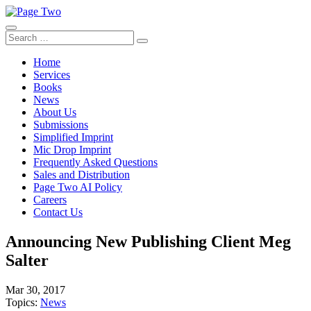
Skip
to
content
Search
Search
for:
Home
Services
Books
News
About Us
Submissions
Simplified Imprint
Mic Drop Imprint
Frequently Asked Questions
Sales and Distribution
Page Two AI Policy
Careers
Contact Us
Announcing New Publishing Client Meg
Salter
Mar 30, 2017
Topics:
News