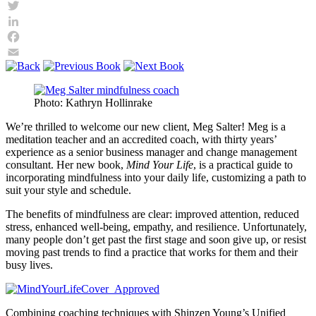
Twitter
LinkedIn
Facebook
Email
Photo: Kathryn Hollinrake
We’re thrilled to welcome our new client, Meg Salter! Meg is a
meditation teacher and an accredited coach, with thirty years’
experience as a senior business manager and change management
consultant. Her new book,
Mind Your Life
, is a practical guide to
incorporating mindfulness into your daily life, customizing a path to
suit your style and schedule.
The benefits of mindfulness are clear: improved attention, reduced
stress, enhanced well-being, empathy, and resilience. Unfortunately,
many people don’t get past the first stage and soon give up, or resist
moving past trends to find a practice that works for them and their
busy lives.
Combining coaching techniques with Shinzen Young’s Unified