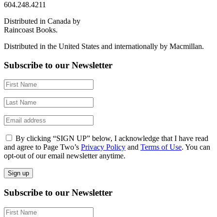
604.248.4211
Distributed in Canada by
Raincoast Books.
Distributed in the United States and internationally by Macmillan.
Subscribe to our Newsletter
By clicking “SIGN UP” below, I acknowledge that I have read
and agree to Page Two’s
Privacy Policy
and
Terms of Use
. You can
opt-out of our email newsletter anytime.
Subscribe to our Newsletter