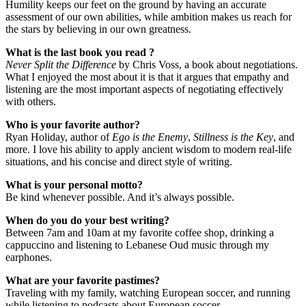
Humility keeps our feet on the ground by having an accurate
assessment of our own abilities, while ambition makes us reach for
the stars by believing in our own greatness.
What is the last book you read ?
Never Split the Difference
by Chris Voss, a book about negotiations.
What I enjoyed the most about it is that it argues that empathy and
listening are the most important aspects of negotiating effectively
with others.
Who is your favorite author?
Ryan Holiday, author of
Ego is the Enemy
,
Stillness is the Key
, and
more. I love his ability to apply ancient wisdom to modern real-life
situations, and his concise and direct style of writing.
What is your personal motto?
Be kind whenever possible. And it’s always possible.
When do you do your best writing?
Between 7am and 10am at my favorite coffee shop, drinking a
cappuccino and listening to Lebanese Oud music through my
earphones.
What are your favorite pastimes?
Traveling with my family, watching European soccer, and running
while listening to podcasts about European soccer.