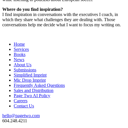
Where do you find inspiration?
I find inspiration in conversations with the executives I coach, in
which they share what challenges they are dealing with. Those
conversations help me decide what I want to focus my writing on.
Home
Services
Books
News
About Us
Submissions
Simplified Imprint
Mic Drop Imprint
Frequently Asked Questions
Sales and Distribution
Page Two AI Policy
Careers
Contact Us
hello@pagetwo.com
604.248.4211