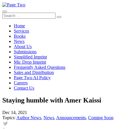
Skip
to
content
Search
Search
for:
Home
Services
Books
News
About Us
Submissions
Simplified Imprint
Mic Drop Imprint
Frequently Asked Questions
Sales and Distribution
Page Two AI Policy
Careers
Contact Us
Staying humble with Amer Kaissi
Dec 14, 2021
Topics:
Author News
,
News
,
Announcements
,
Coming Soon