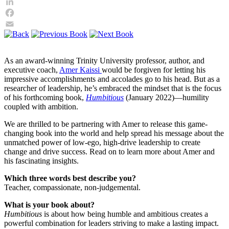
Twitter
LinkedIn
Facebook
Email
As an award-winning Trinity University professor, author, and
executive coach,
Amer Kaissi
would be forgiven for letting his
impressive accomplishments and accolades go to his head. But as a
researcher of leadership, he’s embraced the mindset that is the focus
of his forthcoming book,
Humbitious
(January 2022)—humility
coupled with ambition.
We are thrilled to be partnering with Amer to release this game-
changing book into the world and help spread his message about the
unmatched power of low-ego, high-drive leadership to create
change and drive success. Read on to learn more about Amer and
his fascinating insights.
Which three words best describe you?
Teacher, compassionate, non-judgemental.
What is your book about?
Humbitious
is about how being humble and ambitious creates a
powerful combination for leaders striving to make a lasting impact.