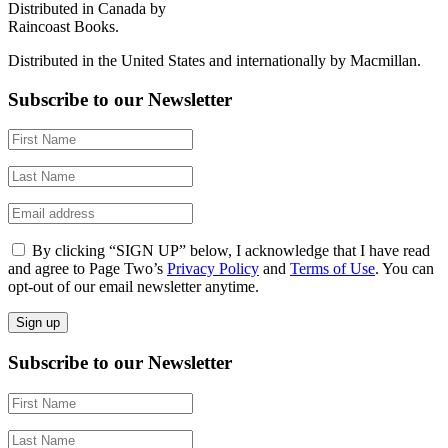
Distributed in Canada by
Raincoast Books.
Distributed in the United States and internationally by Macmillan.
Subscribe to our Newsletter
By clicking “SIGN UP” below, I acknowledge that I have read
and agree to Page Two’s
Privacy Policy
and
Terms of Use
. You can
opt-out of our email newsletter anytime.
Subscribe to our Newsletter