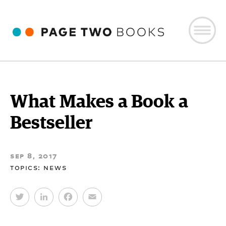
What Makes a Book a
Bestseller
sep 8, 2017
topics:
news
T
L
F
E
w
i
a
m
i
n
c
a