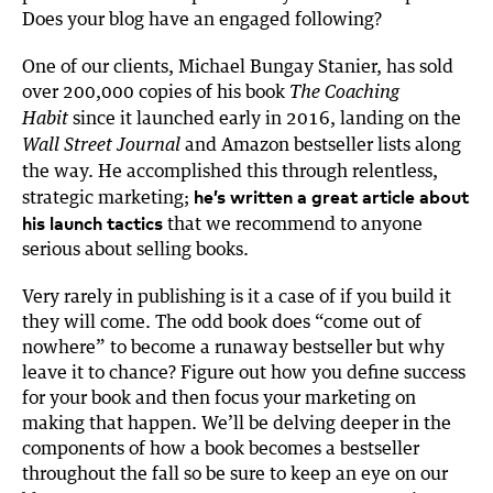
Does your blog have an engaged following?
One of our clients, Michael Bungay Stanier, has sold
over 200,000 copies of his book
The Coaching
since it launched early in 2016, landing on the
Habit
and Amazon bestseller lists along
Wall Street Journal
the way. He accomplished this through relentless,
he’s written a great article about
strategic marketing;
his launch tactics
that we recommend to anyone
serious about selling books.
Very rarely in publishing is it a case of if you build it
they will come. The odd book does “come out of
nowhere” to become a runaway bestseller but why
leave it to chance? Figure out how you define success
for your book and then focus your marketing on
making that happen. We’ll be delving deeper in the
components of how a book becomes a bestseller
throughout the fall so be sure to keep an eye on our