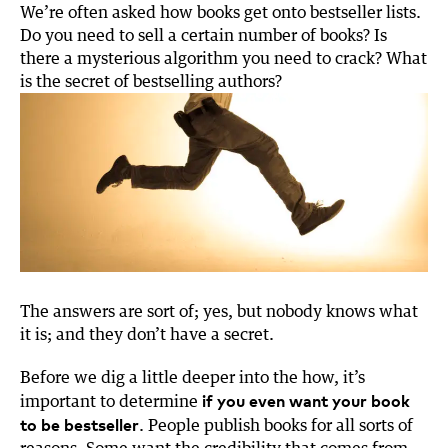
t
k
e
i
We’re often asked how books get onto bestseller lists.
t
e
b
l
Do you need to sell a certain number of books? Is
e
d
o
there a mysterious algorithm you need to crack? What
r
I
o
is the secret of bestselling authors?
n
k
The answers are sort of; yes, but nobody knows what
it is; and they don’t have a secret.
Before we dig a little deeper into the how, it’s
if you even want your book
important to determine
to be bestseller
. People publish books for all sorts of
reasons. Some want the credibility that comes from