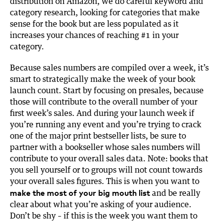
distribution on Amazon, we do careful keyword and
category research, looking for categories that make
sense for the book but are less populated as it
increases your chances of reaching #1 in your
category.
Because sales numbers are compiled over a week, it’s
smart to strategically make the week of your book
launch count. Start by focusing on presales, because
those will contribute to the overall number of your
first week’s sales. And during your launch week if
you’re running any event and you’re trying to crack
one of the major print bestseller lists, be sure to
partner with a bookseller whose sales numbers will
contribute to your overall sales data. Note: books that
you sell yourself or to groups will not count towards
your overall sales figures. This is when you want to
make the most of your big mouth list
and be really
clear about what you’re asking of your audience.
Don’t be shy – if this is the week you want them to