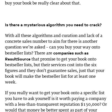
buy your book be really clear about that.
Is there a mysterious algorithm you need to crack?
With all these algorithms and curation and lack of a
concrete sales number to aim for there is another
question we’re asked – can you buy your way onto
companies such as
bestseller lists? There are
ResultSource
that promise to get your book onto
bestseller lists, but their services cost into the six
figures and they don’t guarantee sales, just that your
book will make the bestseller list for at least one
week.
If you really want to get your book onto a specific list
you have to ask yourself is it worth paying a company
with a less-than-transparent reputation $150,000? Or
would that money be better spent as part of your