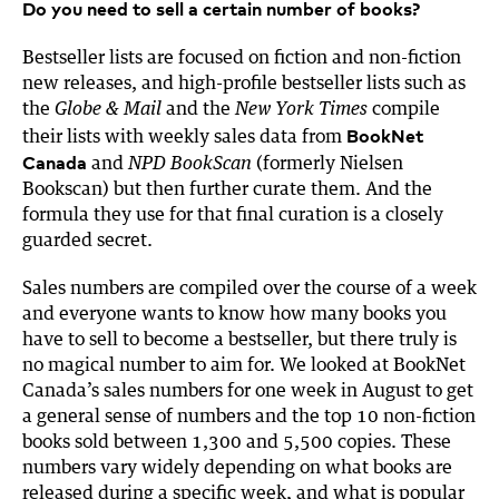
Do you need to sell a certain number of books?
Bestseller lists are focused on fiction and non-fiction
new releases, and high-profile bestseller lists such as
the
and the
compile
Globe & Mail
New York Times
BookNet
their lists with weekly sales data from
Canada
and
(formerly Nielsen
NPD BookScan
Bookscan) but then further curate them. And the
formula they use for that final curation is a closely
guarded secret.
Sales numbers are compiled over the course of a week
and everyone wants to know how many books you
have to sell to become a bestseller, but there truly is
no magical number to aim for. We looked at BookNet
Canada’s sales numbers for one week in August to get
a general sense of numbers and the top 10 non-fiction
books sold between 1,300 and 5,500 copies. These
numbers vary widely depending on what books are
released during a specific week, and what is popular