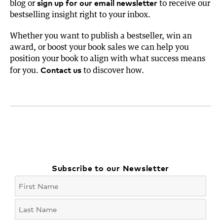
sign up for our email newsletter
blog or
to receive our
bestselling insight right to your inbox.
Whether you want to publish a bestseller, win an
award, or boost your book sales we can help you
position your book to align with what success means
Contact us
for you.
to discover how.
Subscribe to our Newsletter