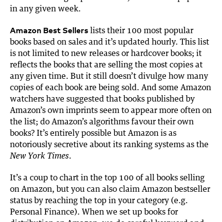
in any given week.
Amazon Best Sellers
lists their 100 most popular
books based on sales and it’s updated hourly. This list
is not limited to new releases or hardcover books; it
reflects the books that are selling the most copies at
any given time. But it still doesn’t divulge how many
copies of each book are being sold. And some Amazon
watchers have suggested that books published by
Amazon’s own imprints seem to appear more often on
the list; do Amazon’s algorithms favour their own
books? It’s entirely possible but Amazon is as
notoriously secretive about its ranking systems as the
.
New York Times
It’s a coup to chart in the top 100 of all books selling
on Amazon, but you can also claim Amazon bestseller
status by reaching the top in your category (e.g.
Personal Finance). When we set up books for