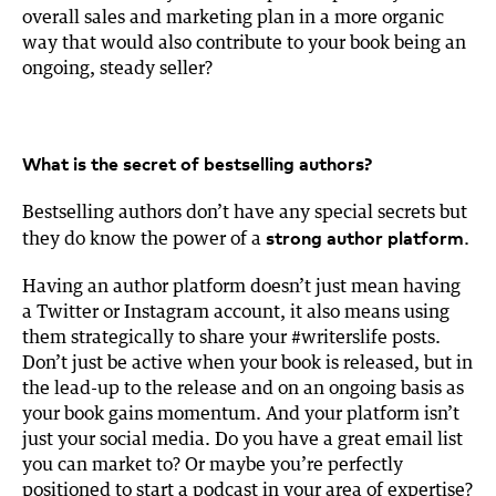
overall sales and marketing plan in a more organic
way that would also contribute to your book being an
ongoing, steady seller?
What is the secret of bestselling authors?
Bestselling authors don’t have any special secrets but
strong author platform
they do know the power of a
.
Having an author platform doesn’t just mean having
a Twitter or Instagram account, it also means using
them strategically to share your #writerslife posts.
Don’t just be active when your book is released, but in
the lead-up to the release and on an ongoing basis as
your book gains momentum. And your platform isn’t
just your social media. Do you have a great email list
you can market to? Or maybe you’re perfectly
positioned to start a podcast in your area of expertise?