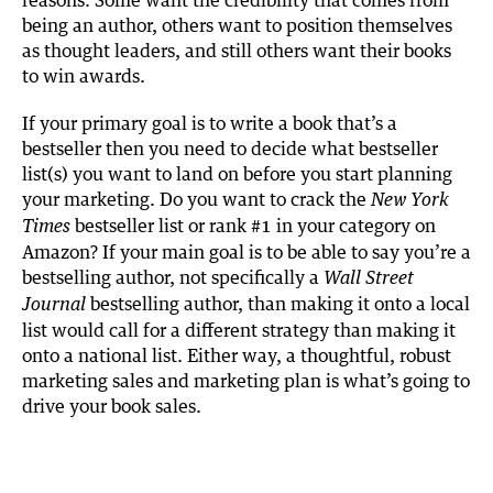
being an author, others want to position themselves
as thought leaders, and still others want their books
to win awards.
If your primary goal is to write a book that’s a
bestseller then you need to decide what bestseller
list(s) you want to land on before you start planning
your marketing. Do you want to crack the
New York
bestseller list or rank #1 in your category on
Times
Amazon? If your main goal is to be able to say you’re a
bestselling author, not specifically a
Wall Street
bestselling author, than making it onto a local
Journal
list would call for a different strategy than making it
onto a national list. Either way, a thoughtful, robust
marketing sales and marketing plan is what’s going to
drive your book sales.