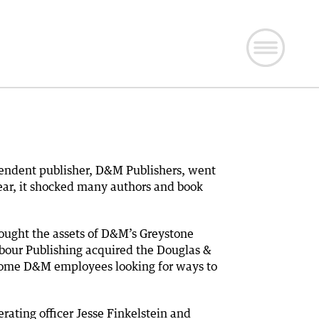
endent publisher, D&M Publishers, went
 year, it shocked many authors and book
ought the assets of D&M’s Greystone
bour Publishing acquired the Douglas &
t some D&M employees looking for ways to
rating officer Jesse Finkelstein and