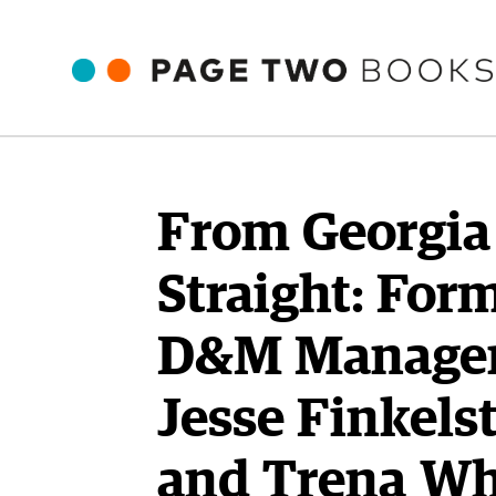
From Georgia
Straight: For
D&M Manage
Jesse Finkels
and Trena Wh