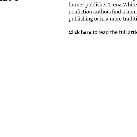
former publisher Trena White
nonfiction authors find a hom
publishing or in a more tradi
Click here
to read the full arti