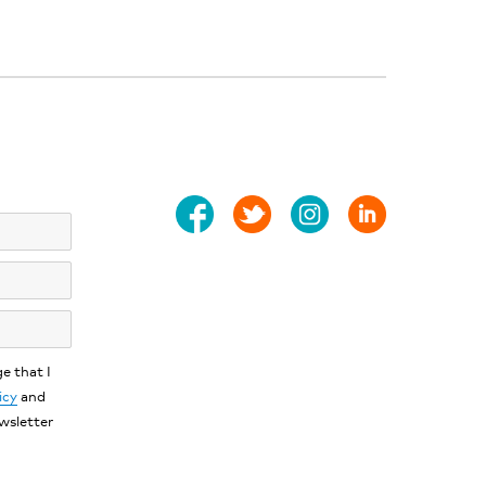
e that I
icy
and
ewsletter