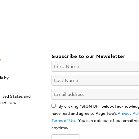
Subscribe to our Newsletter
m
da by
nited States and
acmillan.
By clicking “SIGN UP” below, I acknowledg
have read and agree to Page Two’s
Privacy Pol
Terms of Use
. You can opt-out of our email n
anytime.