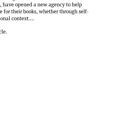
, have opened a new agency to help
e for their books, whether through self-
tional context….
cle.