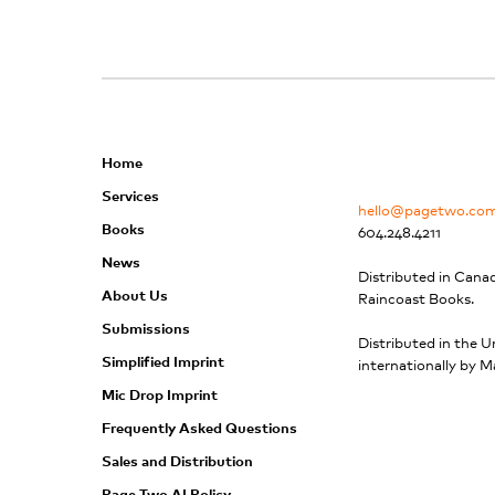
n
k
Home
Services
hello@pagetwo.co
Books
604.248.4211
News
Distributed in Cana
About Us
Raincoast Books.
Submissions
Distributed in the U
Simplified Imprint
internationally by M
Mic Drop Imprint
Frequently Asked Questions
Sales and Distribution
Page Two AI Policy