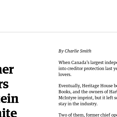
By Charlie Smith
When Canada’s largest indep
mer
into creditor protection last
lovers.
rs
Eventually, Heritage House b
Books, and the owners of Har
tein
McIntyre imprint, but it lef
stay in the industry.
ite
Two of them, former chief ope