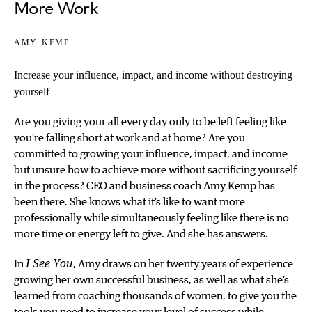
More Work
amy kemp
Increase your influence, impact, and income without destroying
yourself
Are you giving your all every day only to be left feeling like
you’re falling short at work and at home? Are you
committed to growing your influence, impact, and income
but unsure how to achieve more without sacrificing yourself
in the process? CEO and business coach Amy Kemp has
been there. She knows what it’s like to want more
professionally while simultaneously feeling like there is no
more time or energy left to give. And she has answers.
In
I See You
, Amy draws on her twenty years of experience
growing her own successful business, as well as what she’s
learned from coaching thousands of women, to give you the