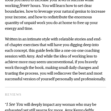
tools you need to increase your level of success while
working
fewer
hours. You will learn how to set clear
boundaries, how to leverage your natural genius to increase
your income, and how to redistribute the enormous
quantity of unpaid work you do at home to free up your
energy and time.
Written in an intimate style with relatable stories and end-
of-chapter exercises that will have you digging deep into
each concept, this guide feels like a one-on-one coaching
session with Amy. And while the idea of working less to
achieve more may seem unconventional, if you bravely
work through the book, making small daily changes and
trusting the process, you will rediscover the best and most
successful version of yourself personally and professionally.
REVIEWS
“
I See You
will deeply impact any woman who may be
exhausted yet still yearns for more. Amy Kemp deftly