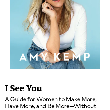
I See You
A Guide for Women to Make More,
Have More, and Be More—Without