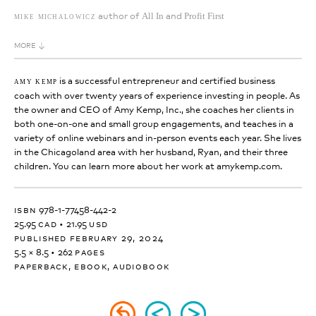
author of
and
mike michalowicz
All In
Profit First
MORE
is a successful entrepreneur and certified business
amy kemp
coach with over twenty years of experience investing in people. As
the owner and CEO of Amy Kemp, Inc., she coaches her clients in
both one-on-one and small group engagements, and teaches in a
variety of online webinars and in-person events each year. She lives
in the Chicagoland area with her husband, Ryan, and their three
children. You can learn more about her work at amykemp.com.
isbn
978-1-77458-442-2
25.95
cad
•
21.95
usd
published february 29, 2024
5.5 × 8.5
•
262
pages
paperback, ebook, audiobook