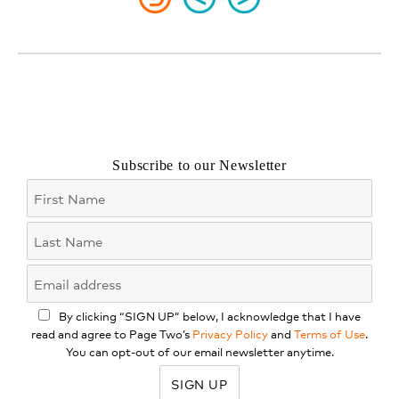
Subscribe to our Newsletter
By clicking “SIGN UP” below, I acknowledge that I have
read and agree to Page Two’s
Privacy Policy
and
Terms of Use
.
You can opt-out of our email newsletter anytime.