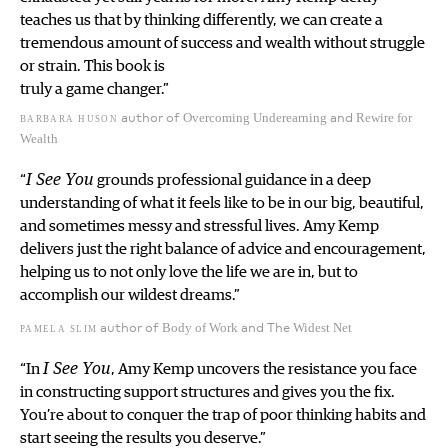
teaches us that by thinking differently, we can create a
tremendous amount of success and wealth without struggle
or strain. This book is
truly a game changer.”
author of
and
barbara huson
Overcoming Underearning
Rewire for
Wealth
“
I See You
grounds professional guidance in a deep
understanding of what it feels like to be in our big, beautiful,
and sometimes messy and stressful lives. Amy Kemp
delivers just the right balance of advice and encouragement,
helping us to not only love the life we are in, but to
accomplish our wildest dreams.”
author of
and The
pamela slim
Body of Work
Widest Net
“In
I See You
, Amy Kemp uncovers the resistance you face
in constructing support structures and gives you the fix.
You’re about to conquer the trap of poor thinking habits and
start seeing the results you deserve.”