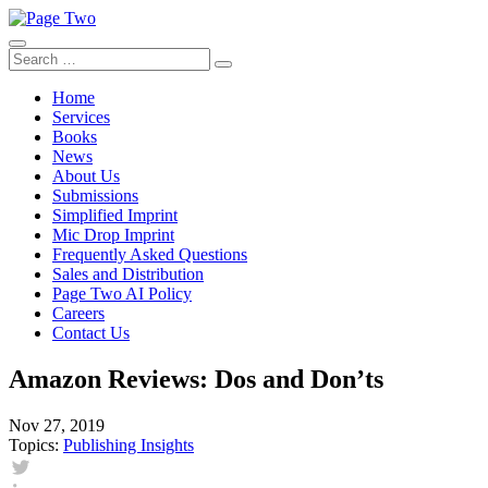
Skip
to
content
Search
Search
for:
Home
Services
Books
News
About Us
Submissions
Simplified Imprint
Mic Drop Imprint
Frequently Asked Questions
Sales and Distribution
Page Two AI Policy
Careers
Contact Us
Amazon Reviews: Dos and Don’ts
Nov 27, 2019
Topics:
Publishing Insights