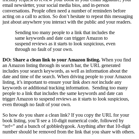
email newsletter, your social media bios, and in-person
conversations. People often need a number of reminders before
acting on a call to action. So don’t hesitate to repeat this messaging
just about anywhere you interact with the public and your readers.
Sending too many people to a link that includes the
same keywords and date can trigger Amazon to
suspend reviews as it starts to look suspicious, even
through no fault of your own.
DO: Share a clean link to your Amazon listing.
When you find
an Amazon listing through its search bar, the URL generated
includes your search keywords, as well as information about the
date and time of the search. When driving people to your Amazon
listing, it’s important to ensure your link
does not
include any
keywords or additional tracking information. Sending too many
people to a link that includes the same keywords and date can
trigger Amazon to suspend reviews as it starts to look suspicious,
even through no fault of your own.
So how do you share a clean link? If you copy the URL for your
book listing, you’ll see a 10-digit numerical code, followed by
“ref=” and a bunch of gobbledygook. Anything after that 10-digit
number should be removed from the link that you share with others.