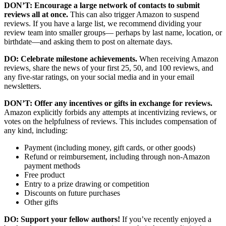
DON’T: Encourage a large network of contacts to submit
reviews all at once.
This can also trigger Amazon to suspend
reviews. If you have a large list, we recommend dividing your
review team into smaller groups— perhaps by last name, location, or
birthdate—and asking them to post on alternate days.
DO: Celebrate milestone achievements.
When receiving Amazon
reviews, share the news of your first 25, 50, and 100 reviews, and
any five-star ratings, on your social media and in your email
newsletters.
DON’T: Offer any incentives or gifts in exchange for reviews.
Amazon explicitly forbids any attempts at incentivizing reviews, or
votes on the helpfulness of reviews. This includes compensation of
any kind, including:
Payment (including money, gift cards, or other goods)
Refund or reimbursement, including through non-Amazon
payment methods
Free product
Entry to a prize drawing or competition
Discounts on future purchases
Other gifts
DO: Support your fellow authors!
If you’ve recently enjoyed a