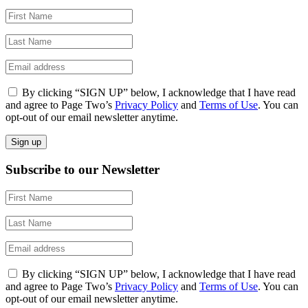
By clicking “SIGN UP” below, I acknowledge that I have read
and agree to Page Two’s
Privacy Policy
and
Terms of Use
. You can
opt-out of our email newsletter anytime.
Subscribe to our Newsletter
By clicking “SIGN UP” below, I acknowledge that I have read
and agree to Page Two’s
Privacy Policy
and
Terms of Use
. You can
opt-out of our email newsletter anytime.