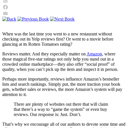
Twitter
LinkedIn
Facebook
Email
When was the last time you went to a new restaurant without
checking out its Yelp reviews first? Or went to a movie before
glancing at its Rotten Tomatoes rating?
Reviews matter. And they especially matter on
Amazon
, where
those magical five-star ratings not only help you stand out in a
crowded online marketplace—they also offer “social proof” of
quality, when you can’t pick up the item and inspect it in person.
Perhaps more importantly, reviews influence Amazon’s bestseller
lists and search rankings. Simply put, the more traction your book
gets, whether sales or reviews, the more Amazon’s system will pay
attention to it.
There are plenty of websites out there that will claim
that there’s a way to “game the system” or even buy
reviews. Our response is: Just. Don’t.
That’s why we encourage all of our authors to devote some time and