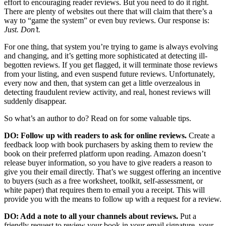
effort to encouraging reader reviews. But you need to do it right.
There are plenty of websites out there that will claim that there’s a
way to “game the system” or even buy reviews. Our response is:
Just. Don’t.
For one thing, that system you’re trying to game is always evolving
and changing, and it’s getting more sophisticated at detecting ill-
begotten reviews. If you get flagged, it will terminate those reviews
from your listing, and even suspend future reviews. Unfortunately,
every now and then, that system can get a little overzealous in
detecting fraudulent review activity, and real, honest reviews will
suddenly disappear.
So what’s an author to do? Read on for some valuable tips.
DO: Follow up with readers to ask for online reviews.
Create a
feedback loop with book purchasers by asking them to review the
book on their preferred platform upon reading. Amazon doesn’t
release buyer information, so you have to give readers a reason to
give you their email directly. That’s we suggest offering an incentive
to buyers (such as a free worksheet, toolkit, self-assessment, or
white paper) that requires them to email you a receipt. This will
provide you with the means to follow up with a request for a review.
DO: Add a note to all your channels about reviews.
Put a
friendly request to review your book in your email signature, your