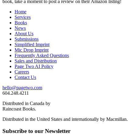
book, take a moment to post a review on their Amazon listing!
Home
Services
Books
News
About Us
Submissions
Simplified Imprint
Mic Drop Imprint
Frequently Asked Questions
Sales and Distribution
Page Two AI Policy
Careers
Contact Us
hello@pagetwo.com
604.248.4211
Distributed in Canada by
Raincoast Books.
Distributed in the United States and internationally by Macmillan.
Subscribe to our Newsletter