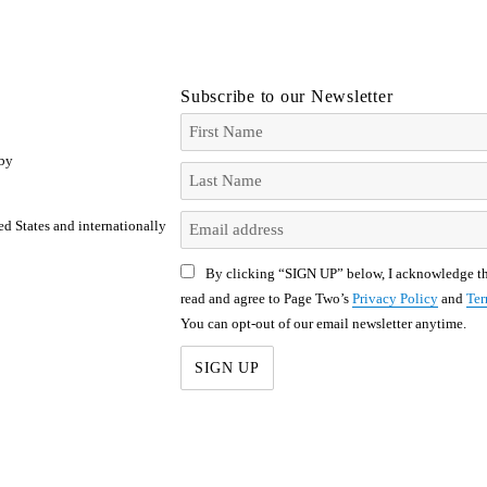
Subscribe to our Newsletter
 by
ed States and internationally
By clicking “SIGN UP” below, I acknowledge th
read and agree to Page Two’s
Privacy Policy
and
Ter
You can opt-out of our email newsletter anytime.