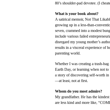
80’s shoulder-pad devotee. (I chea
What is your book about?
A satirical memoir,
Not That Likable
growing up in a less-than-conventio
seven, crammed into a modest bun
include various failed entrepreneuri
disregard my young mother’s authori
results in a visceral experience of 
parenting world.
Whether I was creating a trash-bag
Earth Day, or learning when not to 
a story of discovering self-worth in 
—at least, not at first.
Whom do you most admire?
My grandfather. He has the kindest
are less kind and more like, “C