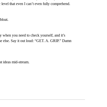
 level that even I can’t even fully comprehend.
bloat.
ly when you need to check yourself, and it’s
one else. Say it out loud: “GET. A. GRIP.” Damn
est ideas mid-stream.