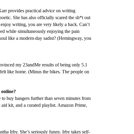
arr provides practical advice on writing
poetic. She has also officially scared the sh*t out
enjoy writing, you are very likely a hack. Can’t
eed while simultaneously enjoying the pain
r soul like a modern-day sadist? (Hemingway, you
vinced my 23andMe results of being only 5.1
felt like home. (Minus the bikes. The people on
 online?
to buy hangers further than seven minutes from
 aid kit, and a curated playlist. Amazon Prime,
tha Irby. She’s seriously funny. Irby takes self-