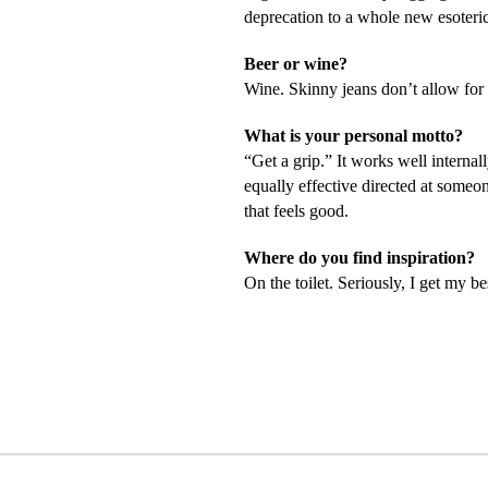
deprecation to a whole new esoteric
Beer or wine?
Wine. Skinny jeans don’t allow for 
What is your personal motto?
“Get a grip.” It works well internal
equally effective directed at some
that feels good.
Where do you find inspiration?
On the toilet. Seriously, I get my b