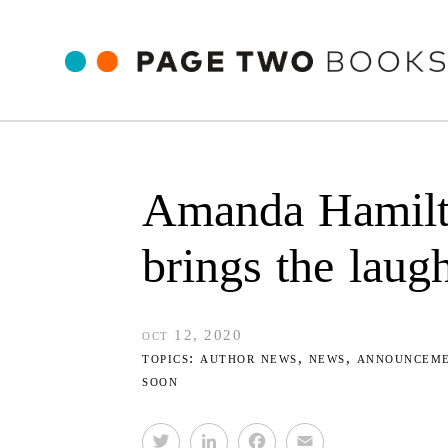
Amanda Hamil
brings the laugh
oct 12, 2020
topics:
author news
,
news
,
announcem
soon
T
L
F
E