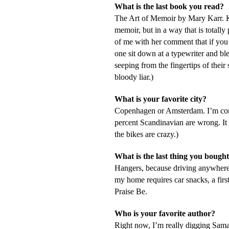
What is the last book you read?
The Art of Memoir
by Mary Karr. K
memoir, but in a way that is totally 
of me with her comment that if you 
one sit down at a typewriter and bl
seeping from the fingertips of thei
bloody liar.)
What is your favorite city?
Copenhagen or Amsterdam. I’m con
percent Scandinavian are wrong. It 
the bikes are crazy.)
What is the last thing you bought
Hangers, because driving anywhere 
my home requires car snacks, a first
Praise Be.
Who is your favorite author?
Right now, I’m really digging Saman