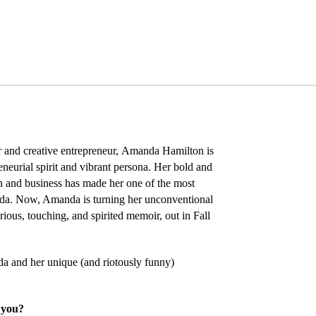
 and creative entrepreneur,
Amanda Hamilton
is
eneurial spirit and vibrant persona. Her bold and
 and business has made her one of the most
ada. Now, Amanda is turning her unconventional
arious, touching, and spirited memoir, out in Fall
a and her unique (and riotously funny)
 you?