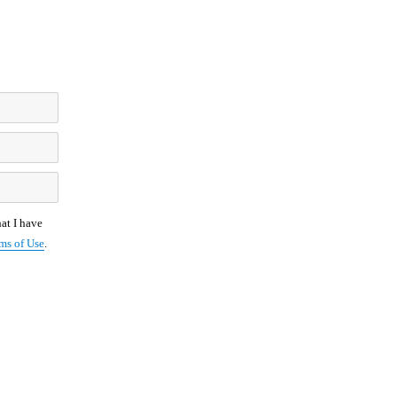
at I have
ms of Use
.