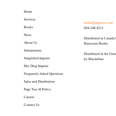
Home
Services
hello@pagetwo.com
Books
604.248.4211
News
Distributed in Canada
About Us
Raincoast Books.
Submissions
Distributed in the Unit
Simplified Imprint
by Macmillan.
Mic Drop Imprint
Frequently Asked Questions
Sales and Distribution
Page Two AI Policy
Careers
Contact Us