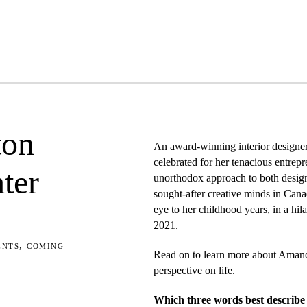
ton
An award-winning interior designer
celebrated for her tenacious entrepr
ter
unorthodox approach to both design
sought-after creative minds in Can
eye to her childhood years, in a hil
2021.
ents
,
coming
Read on to learn more about Amand
perspective on life.
Which three words best describe