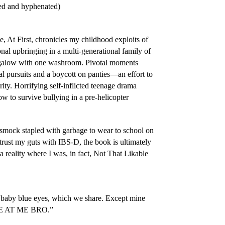
ted and hyphenated)
, At First
, chronicles my childhood exploits of
nal upbringing in a multi-generational family of
galow with one washroom. Pivotal moments
al pursuits and a boycott on panties—an effort to
ty. Horrifying self-inflicted teenage drama
how to survive bullying in a pre-helicopter
 smock stapled with garbage to wear to school on
trust my guts with IBS-D, the book is ultimately
a reality where I was, in fact,
Not That Likable
 baby blue eyes, which we share. Except mine
OME AT ME BRO.”